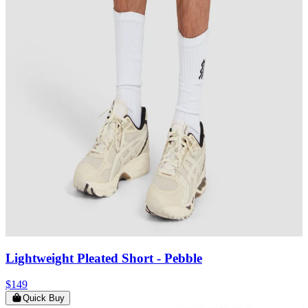
Lightweight Pleated Short
- Pebble
$149
Quick Buy