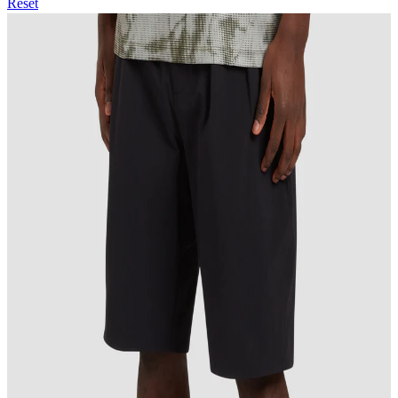
Reset