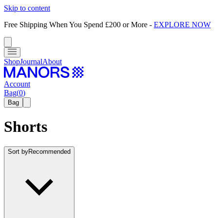
Skip to content
Free Shipping When You Spend £200 or More
-
EXPLORE NOW
Shop
Journal
About
Account
Bag
(
0
)
Bag
Shorts
Sort by
Recommended