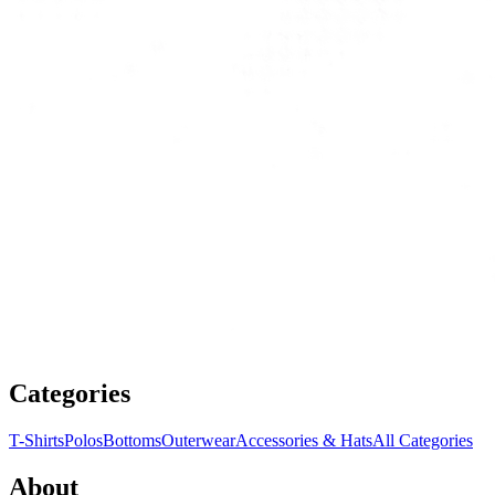
Categories
T-Shirts
Polos
Bottoms
Outerwear
Accessories & Hats
All Categories
About