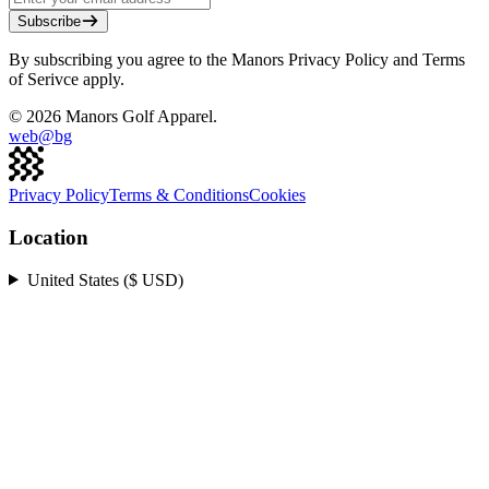
Subscribe
By subscribing you agree to the Manors Privacy Policy and Terms
of Serivce apply.
©
2026
Manors Golf Apparel.
web@
bg
Privacy Policy
Terms & Conditions
Cookies
Location
United States ($ USD)