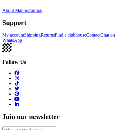
About Manors
Journal
Support
My account
Shipping
Returns
Find a clubhouse
Contact
Chat on
WhatsApp
Follow Us
Join our newsletter