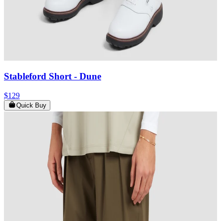
Stableford Short
- Dune
$129
Quick Buy