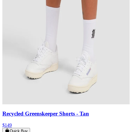
Recycled Greenskeeper Shorts
- Tan
$149
Quick Buy