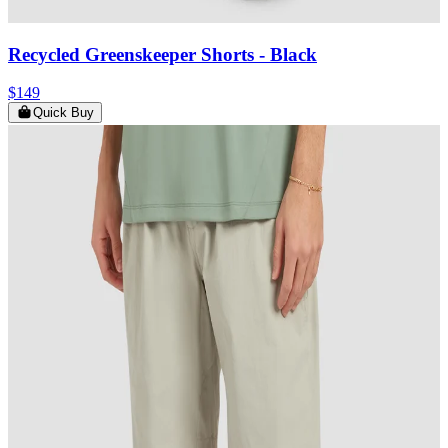
Recycled Greenskeeper Shorts
- Black
$149
Quick Buy