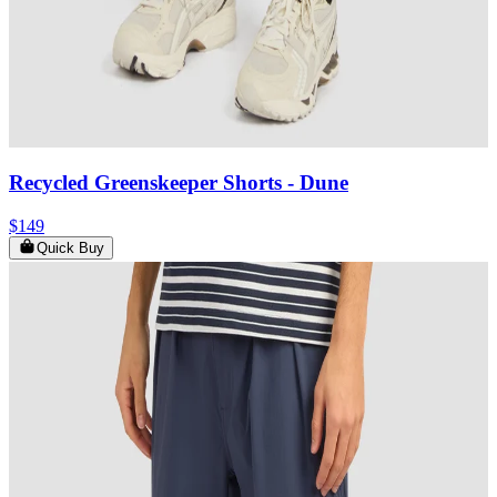
Recycled Greenskeeper Shorts
- Dune
$149
Quick Buy