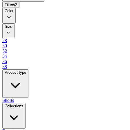
Filters
2
Color
Size
28
30
32
34
36
38
Product type
Shorts
Collections