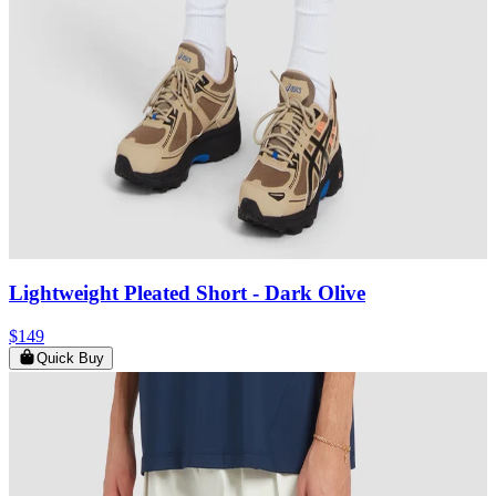
Lightweight Pleated Short
- Dark Olive
$149
Quick Buy