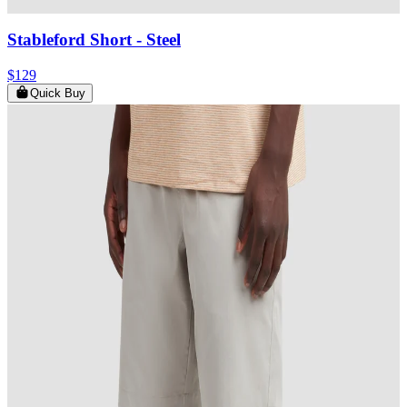
Stableford Short
- Steel
$129
Quick Buy