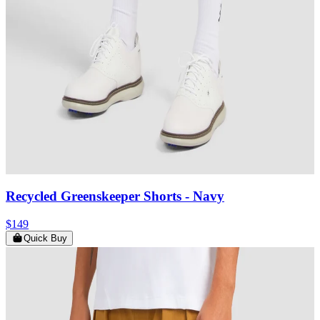
Recycled Greenskeeper Shorts
- Navy
$149
Quick Buy