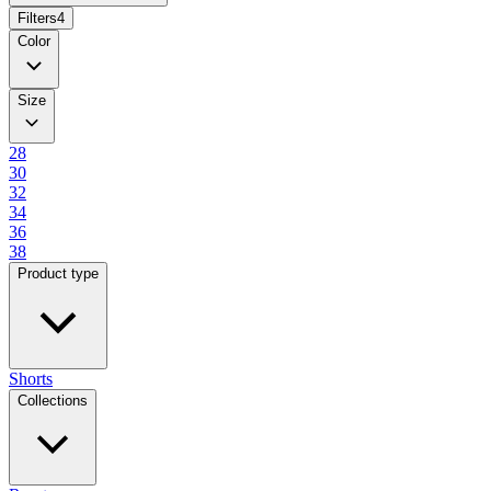
Filters
4
Color
Size
28
30
32
34
36
38
Product type
Shorts
Collections