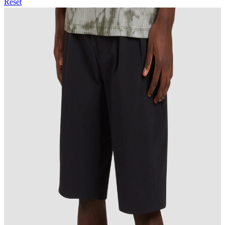
Reset