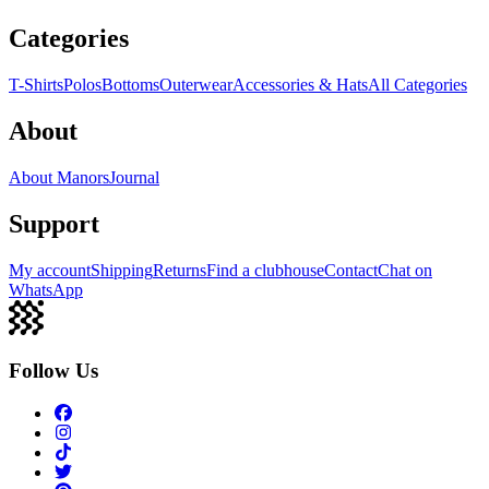
Categories
T-Shirts
Polos
Bottoms
Outerwear
Accessories & Hats
All Categories
About
About Manors
Journal
Support
My account
Shipping
Returns
Find a clubhouse
Contact
Chat on
WhatsApp
Follow Us