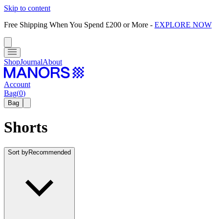
Skip to content
Free Shipping When You Spend £200 or More
-
EXPLORE NOW
Shop
Journal
About
Account
Bag
(
0
)
Bag
Shorts
Sort by
Recommended