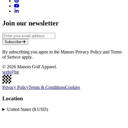
Join our newsletter
Subscribe
By subscribing you agree to the Manors Privacy Policy and Terms
of Serivce apply.
©
2026
Manors Golf Apparel.
web@
bg
Privacy Policy
Terms & Conditions
Cookies
Location
United States ($ USD)