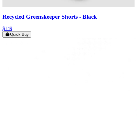
Recycled Greenskeeper Shorts
- Black
$149
Quick Buy