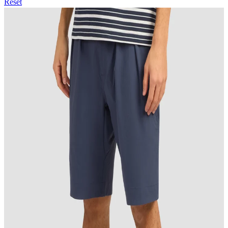
Reset