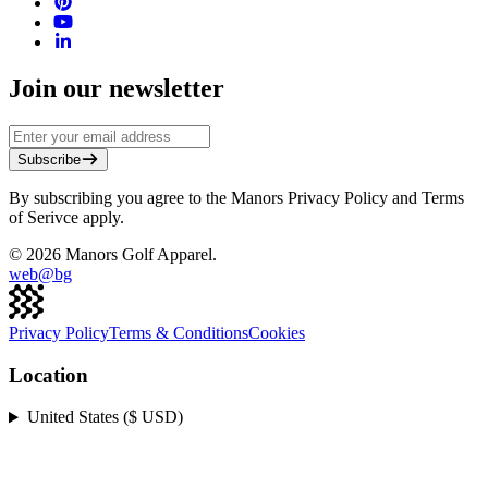
Join our newsletter
Subscribe
By subscribing you agree to the Manors Privacy Policy and Terms
of Serivce apply.
©
2026
Manors Golf Apparel.
web@
bg
Privacy Policy
Terms & Conditions
Cookies
Location
United States ($ USD)