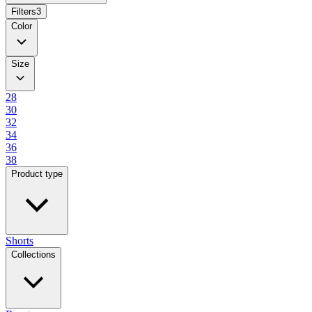
Filters
3
Color
Size
28
30
32
34
36
38
Product type
Shorts
Collections