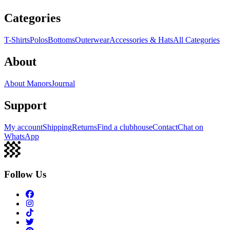
Categories
T-Shirts
Polos
Bottoms
Outerwear
Accessories & Hats
All Categories
About
About Manors
Journal
Support
My account
Shipping
Returns
Find a clubhouse
Contact
Chat on
WhatsApp
Follow Us