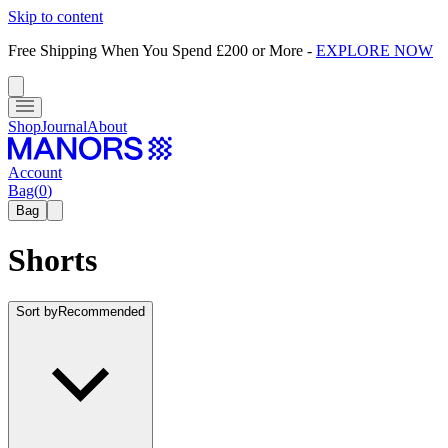
Skip to content
Free Shipping When You Spend £200 or More
-
EXPLORE NOW
Shop
Journal
About
Account
Bag
(
0
)
Bag
Shorts
Sort by
Recommended