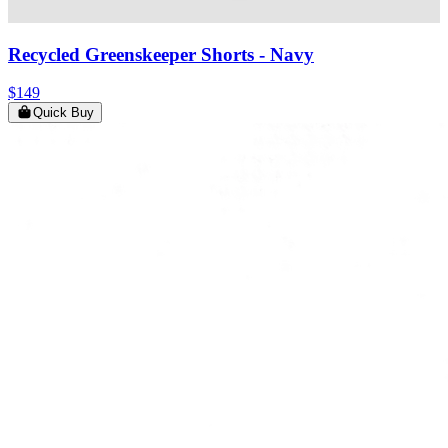
Recycled Greenskeeper Shorts
- Navy
$149
Quick Buy