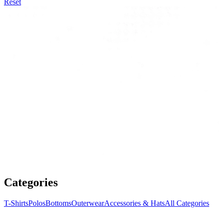
Reset
Categories
T-Shirts
Polos
Bottoms
Outerwear
Accessories & Hats
All Categories