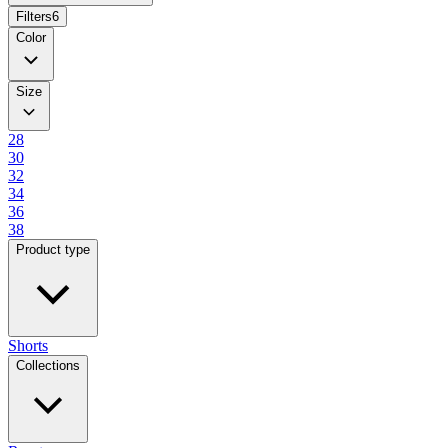
Filters
6
Color
Size
28
30
32
34
36
38
Product type
Shorts
Collections