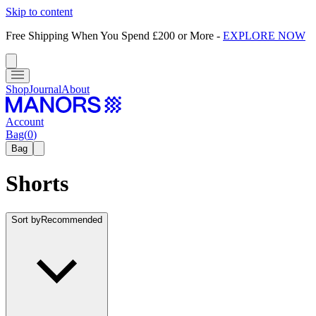
Skip to content
Free Shipping When You Spend £200 or More
-
EXPLORE NOW
Shop
Journal
About
Account
Bag
(
0
)
Bag
Shorts
Sort by
Recommended