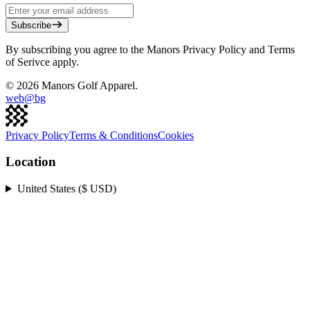
Subscribe
By subscribing you agree to the Manors Privacy Policy and Terms
of Serivce apply.
©
2026
Manors Golf Apparel.
web@
bg
Privacy Policy
Terms & Conditions
Cookies
Location
United States ($ USD)