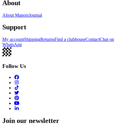
About
About Manors
Journal
Support
My account
Shipping
Returns
Find a clubhouse
Contact
Chat on
WhatsApp
Follow Us
Join our newsletter