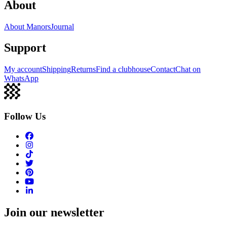
About
About Manors
Journal
Support
My account
Shipping
Returns
Find a clubhouse
Contact
Chat on
WhatsApp
Follow Us
Join our newsletter