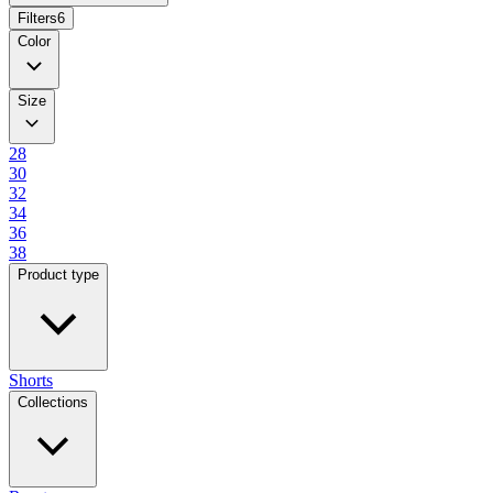
Filters
6
Color
Size
28
30
32
34
36
38
Product type
Shorts
Collections