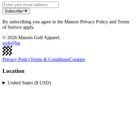
Subscribe
By subscribing you agree to the Manors Privacy Policy and Terms
of Serivce apply.
©
2026
Manors Golf Apparel.
web@
bg
Privacy Policy
Terms & Conditions
Cookies
Location
United States ($ USD)