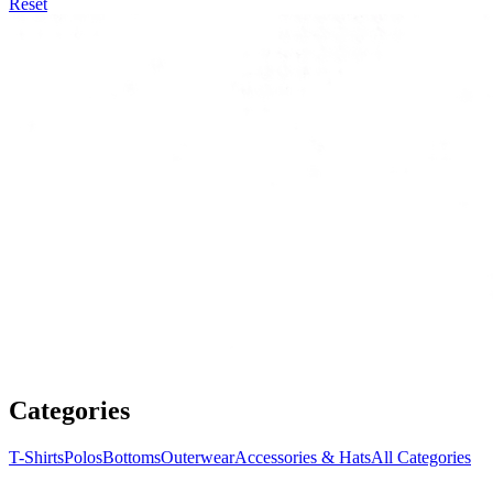
Reset
Categories
T-Shirts
Polos
Bottoms
Outerwear
Accessories & Hats
All Categories