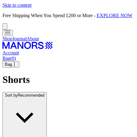
Skip to content
Free Shipping When You Spend £200 or More
-
EXPLORE NOW
Shop
Journal
About
Account
Bag
(
0
)
Bag
Shorts
Sort by
Recommended