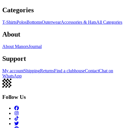
Categories
T-Shirts
Polos
Bottoms
Outerwear
Accessories & Hats
All Categories
About
About Manors
Journal
Support
My account
Shipping
Returns
Find a clubhouse
Contact
Chat on
WhatsApp
Follow Us