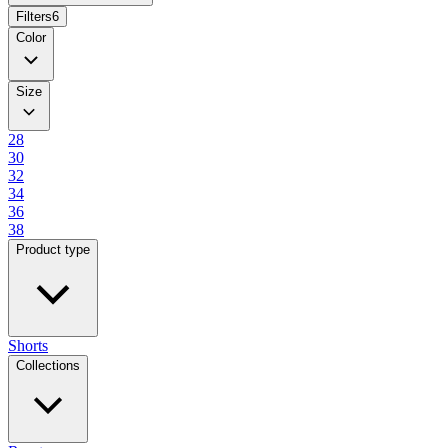
Filters
6
Color
Size
28
30
32
34
36
38
Product type
Shorts
Collections