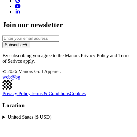
Join our newsletter
Subscribe
By subscribing you agree to the Manors Privacy Policy and Terms
of Serivce apply.
©
2026
Manors Golf Apparel.
web@
bg
Privacy Policy
Terms & Conditions
Cookies
Location
United States ($ USD)