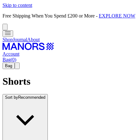
Skip to content
Free Shipping When You Spend £200 or More
-
EXPLORE NOW
Shop
Journal
About
Account
Bag
(
0
)
Bag
Shorts
Sort by
Recommended