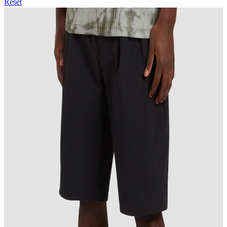
Reset