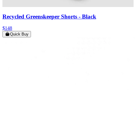
Recycled Greenskeeper Shorts
- Black
$148
Quick Buy