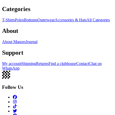
Categories
T-Shirts
Polos
Bottoms
Outerwear
Accessories & Hats
All Categories
About
About Manors
Journal
Support
My account
Shipping
Returns
Find a clubhouse
Contact
Chat on
WhatsApp
Follow Us