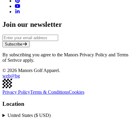
Join our newsletter
Subscribe
By subscribing you agree to the Manors Privacy Policy and Terms
of Serivce apply.
©
2026
Manors Golf Apparel.
web@
bg
Privacy Policy
Terms & Conditions
Cookies
Location
United States ($ USD)