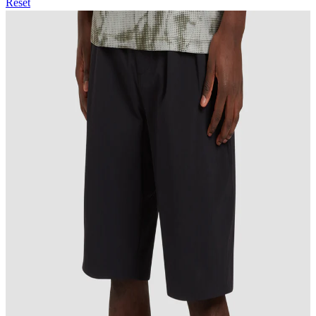
Reset