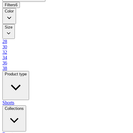
Filters
6
Color
Size
28
30
32
34
36
38
Product type
Shorts
Collections