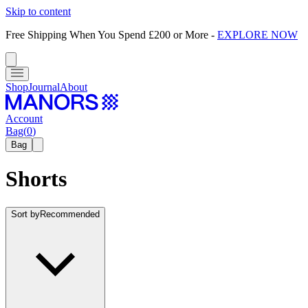
Skip to content
Free Shipping When You Spend £200 or More
-
EXPLORE NOW
Shop
Journal
About
Account
Bag
(
0
)
Bag
Shorts
Sort by
Recommended