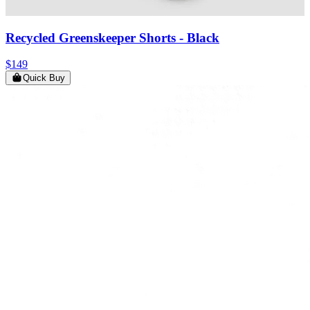
Recycled Greenskeeper Shorts
- Black
$149
Quick Buy