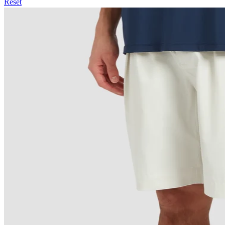
Reset