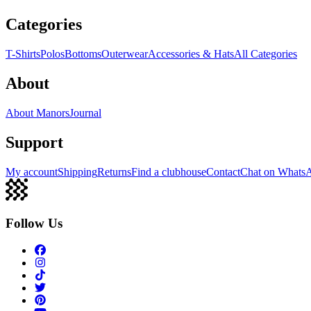
Categories
T-Shirts
Polos
Bottoms
Outerwear
Accessories & Hats
All Categories
About
About Manors
Journal
Support
My account
Shipping
Returns
Find a clubhouse
Contact
Chat on Whats
Follow Us