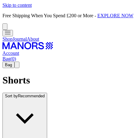
Skip to content
Free Shipping When You Spend £200 or More
-
EXPLORE NOW
Shop
Journal
About
Account
Bag
(
0
)
Bag
Shorts
Sort by
Recommended