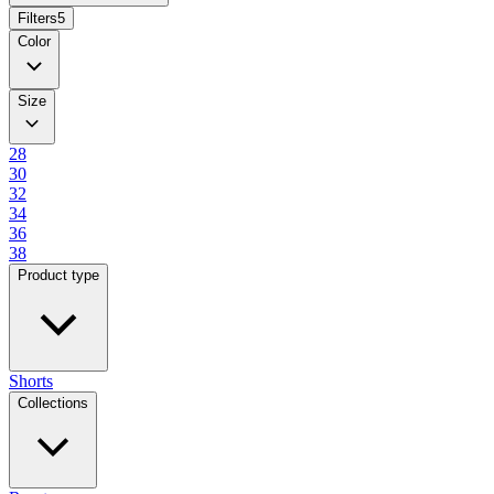
Filters
5
Color
Size
28
30
32
34
36
38
Product type
Shorts
Collections