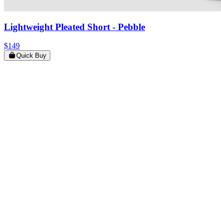
Lightweight Pleated Short
- Pebble
$149
Quick Buy