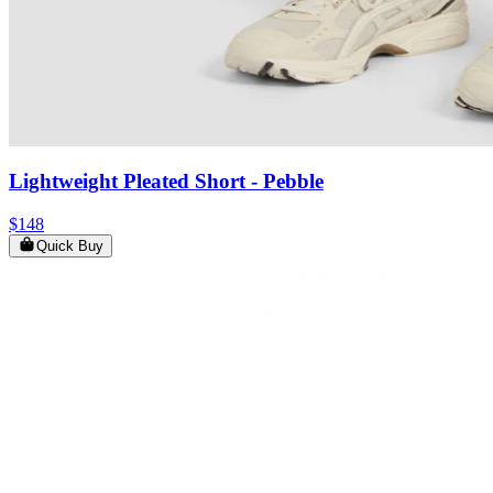
Lightweight Pleated Short
- Pebble
$148
Quick Buy