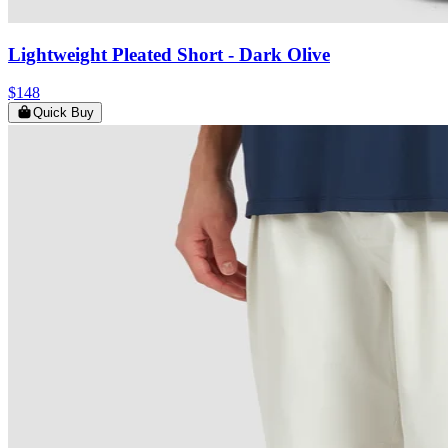
Lightweight Pleated Short
- Dark Olive
$148
Quick Buy