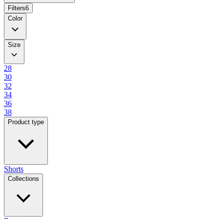
Filters
6
Color
Size
28
30
32
34
36
38
Product type
Shorts
Collections