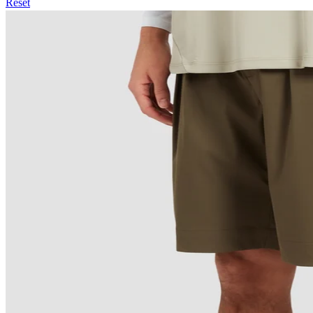
Reset