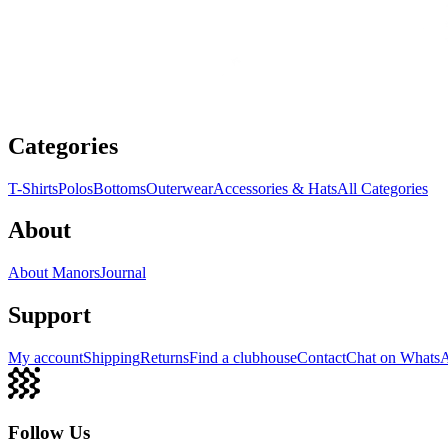
Categories
T-Shirts
Polos
Bottoms
Outerwear
Accessories & Hats
All Categories
About
About Manors
Journal
Support
My account
Shipping
Returns
Find a clubhouse
Contact
Chat on Whats
Follow Us