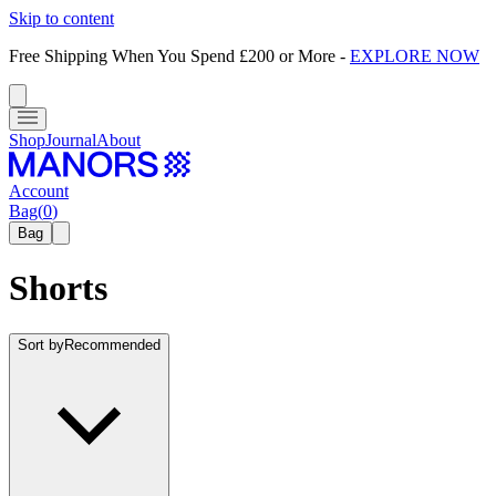
Skip to content
Free Shipping When You Spend £200 or More
-
EXPLORE NOW
Shop
Journal
About
Account
Bag
(
0
)
Bag
Shorts
Sort by
Recommended