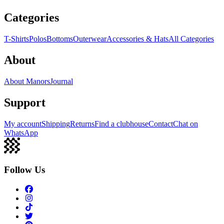
Categories
T-Shirts
Polos
Bottoms
Outerwear
Accessories & Hats
All Categories
About
About Manors
Journal
Support
My account
Shipping
Returns
Find a clubhouse
Contact
Chat on
WhatsApp
Follow Us