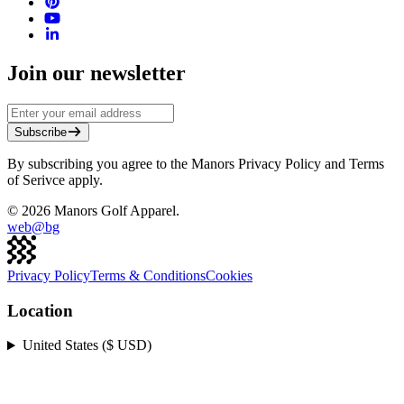
Join our newsletter
Subscribe
By subscribing you agree to the Manors Privacy Policy and Terms
of Serivce apply.
©
2026
Manors Golf Apparel.
web@
bg
Privacy Policy
Terms & Conditions
Cookies
Location
United States ($ USD)