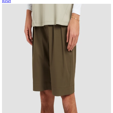
Reset