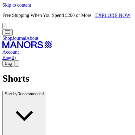
Skip to content
Free Shipping When You Spend £200 or More
-
EXPLORE NOW
Shop
Journal
About
Account
Bag
(
0
)
Bag
Shorts
Sort by
Recommended