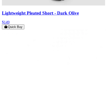
Lightweight Pleated Short
- Dark Olive
$149
Quick Buy