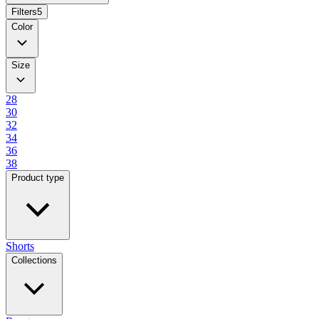
Filters
5
Color
Size
28
30
32
34
36
38
Product type
Shorts
Collections