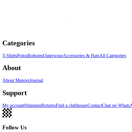
Categories
T-Shirts
Polos
Bottoms
Outerwear
Accessories & Hats
All Categories
About
About Manors
Journal
Support
My account
Shipping
Returns
Find a clubhouse
Contact
Chat on Whats
Follow Us