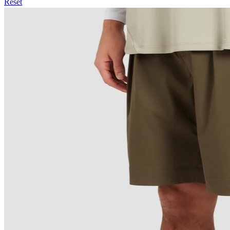
Reset