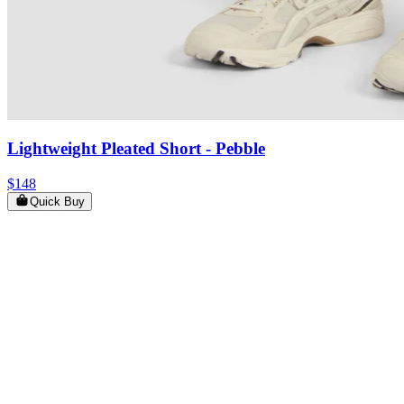
Lightweight Pleated Short
- Pebble
$148
Quick Buy