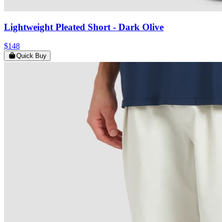
Lightweight Pleated Short
- Dark Olive
$148
Quick Buy