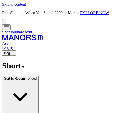
Skip to content
Free Shipping When You Spend £200 or More
-
EXPLORE NOW
Shop
Journal
About
Account
Bag
(
0
)
Bag
Shorts
Sort by
Recommended