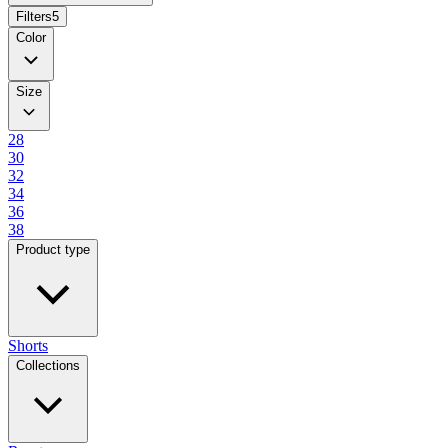
Filters
5
Color
Size
28
30
32
34
36
38
Product type
Shorts
Collections