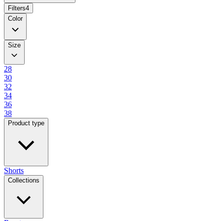
Filters
4
Color
Size
28
30
32
34
36
38
Product type
Shorts
Collections