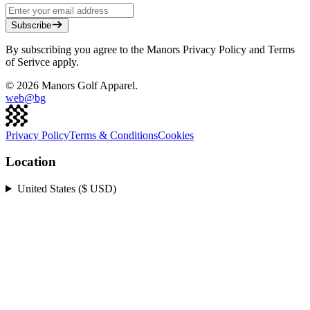
Subscribe
By subscribing you agree to the Manors Privacy Policy and Terms
of Serivce apply.
©
2026
Manors Golf Apparel.
web@
bg
Privacy Policy
Terms & Conditions
Cookies
Location
United States ($ USD)