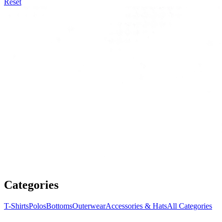
Reset
Categories
T-Shirts
Polos
Bottoms
Outerwear
Accessories & Hats
All Categories