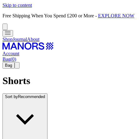
Skip to content
Free Shipping When You Spend £200 or More
-
EXPLORE NOW
Shop
Journal
About
Account
Bag
(
0
)
Bag
Shorts
Sort by
Recommended