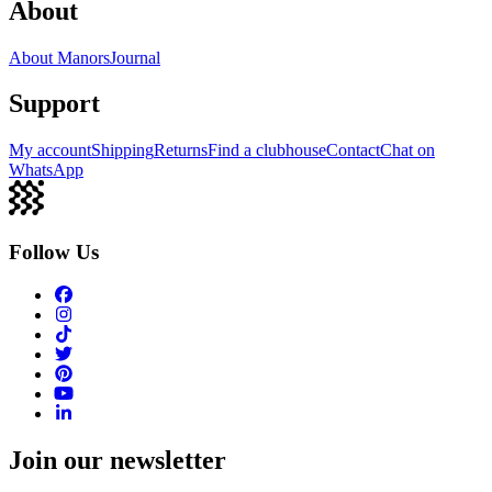
About
About Manors
Journal
Support
My account
Shipping
Returns
Find a clubhouse
Contact
Chat on
WhatsApp
Follow Us
Join our newsletter