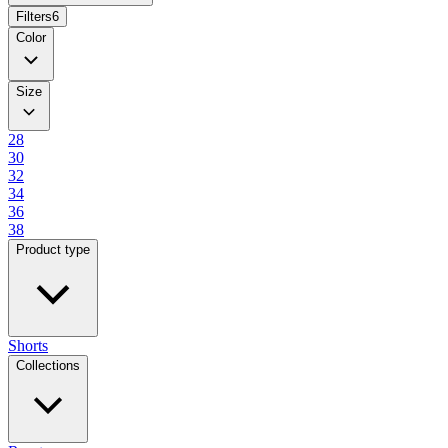
Filters
6
Color
Size
28
30
32
34
36
38
Product type
Shorts
Collections