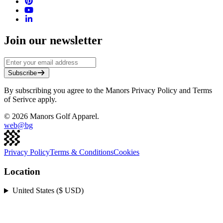
Join our newsletter
Subscribe
By subscribing you agree to the Manors Privacy Policy and Terms
of Serivce apply.
©
2026
Manors Golf Apparel.
web@
bg
Privacy Policy
Terms & Conditions
Cookies
Location
United States ($ USD)