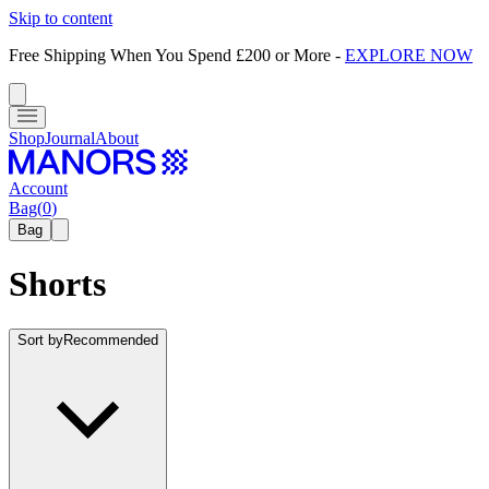
Skip to content
Free Shipping When You Spend £200 or More
-
EXPLORE NOW
Shop
Journal
About
Account
Bag
(
0
)
Bag
Shorts
Sort by
Recommended