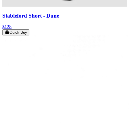
Stableford Short
- Dune
$128
Quick Buy