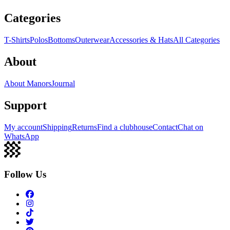
Categories
T-Shirts
Polos
Bottoms
Outerwear
Accessories & Hats
All Categories
About
About Manors
Journal
Support
My account
Shipping
Returns
Find a clubhouse
Contact
Chat on
WhatsApp
Follow Us