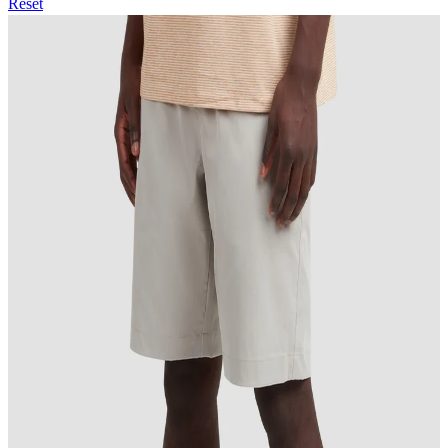
Reset