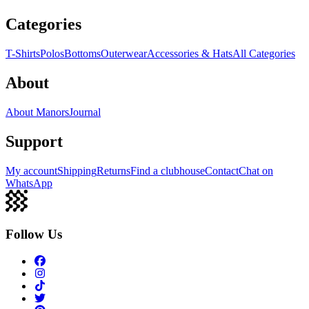
Categories
T-Shirts
Polos
Bottoms
Outerwear
Accessories & Hats
All Categories
About
About Manors
Journal
Support
My account
Shipping
Returns
Find a clubhouse
Contact
Chat on
WhatsApp
Follow Us