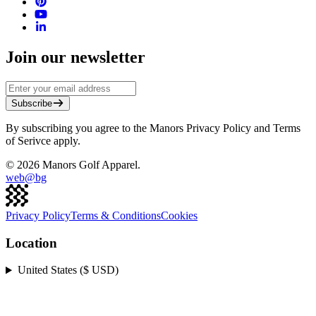
Join our newsletter
Subscribe
By subscribing you agree to the Manors Privacy Policy and Terms
of Serivce apply.
©
2026
Manors Golf Apparel.
web@
bg
Privacy Policy
Terms & Conditions
Cookies
Location
United States ($ USD)