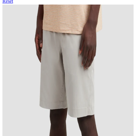
Reset