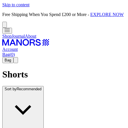
Skip to content
Free Shipping When You Spend £200 or More
-
EXPLORE NOW
Shop
Journal
About
Account
Bag
(
0
)
Bag
Shorts
Sort by
Recommended