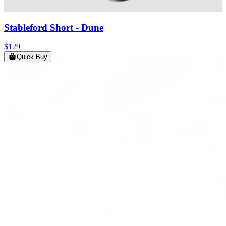
Stableford Short
- Dune
$129
Quick Buy