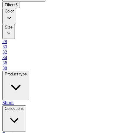
Filters
5
Color
Size
28
30
32
34
36
38
Product type
Shorts
Collections