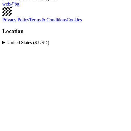
web@
bg
Privacy Policy
Terms & Conditions
Cookies
Location
United States ($ USD)