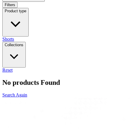
Filters
Product type
Shorts
Collections
Reset
No products Found
Search Again