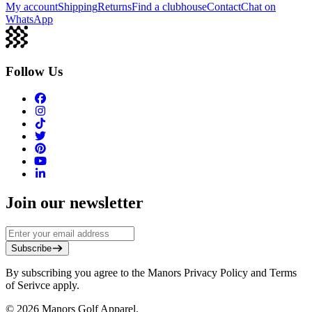
My account
Shipping
Returns
Find a clubhouse
Contact
Chat on
WhatsApp
Follow Us
Join our newsletter
Subscribe
By subscribing you agree to the Manors Privacy Policy and Terms
of Serivce apply.
©
2026
Manors Golf Apparel.