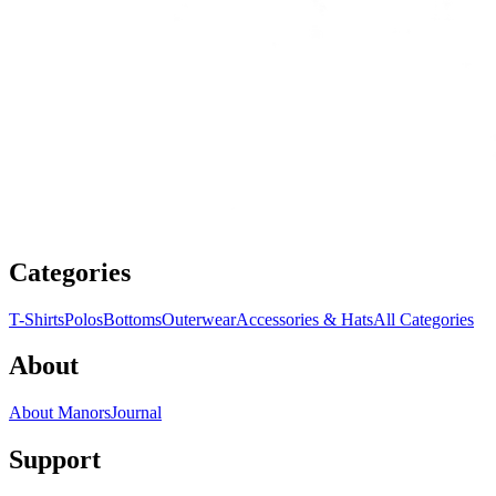
Categories
T-Shirts
Polos
Bottoms
Outerwear
Accessories & Hats
All Categories
About
About Manors
Journal
Support