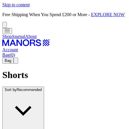
Skip to content
Free Shipping When You Spend £200 or More
-
EXPLORE NOW
Shop
Journal
About
Account
Bag
(
0
)
Bag
Shorts
Sort by
Recommended