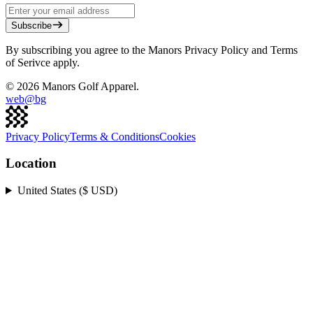
Subscribe
By subscribing you agree to the Manors Privacy Policy and Terms
of Serivce apply.
©
2026
Manors Golf Apparel.
web@
bg
Privacy Policy
Terms & Conditions
Cookies
Location
United States ($ USD)