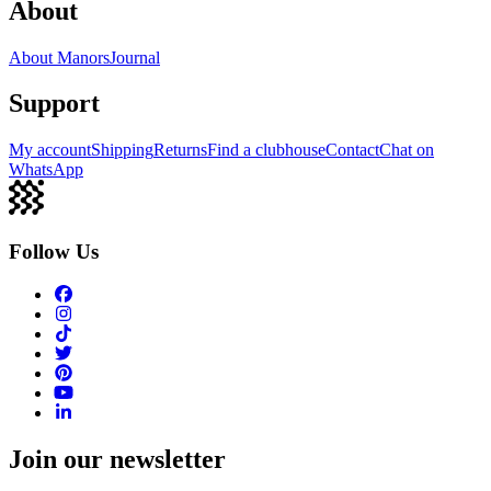
About
About Manors
Journal
Support
My account
Shipping
Returns
Find a clubhouse
Contact
Chat on
WhatsApp
Follow Us
Join our newsletter