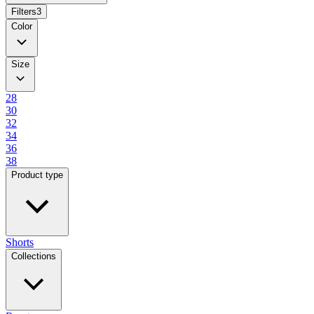
Filters
3
Color
Size
28
30
32
34
36
38
Product type
Shorts
Collections