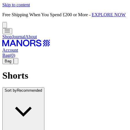
Skip to content
Free Shipping When You Spend £200 or More
-
EXPLORE NOW
Shop
Journal
About
Account
Bag
(
0
)
Bag
Shorts
Sort by
Recommended