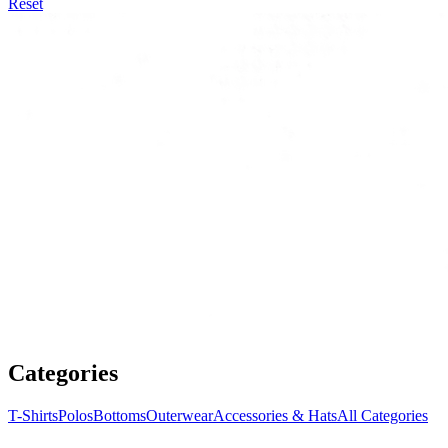
Reset
Categories
T-Shirts
Polos
Bottoms
Outerwear
Accessories & Hats
All Categories