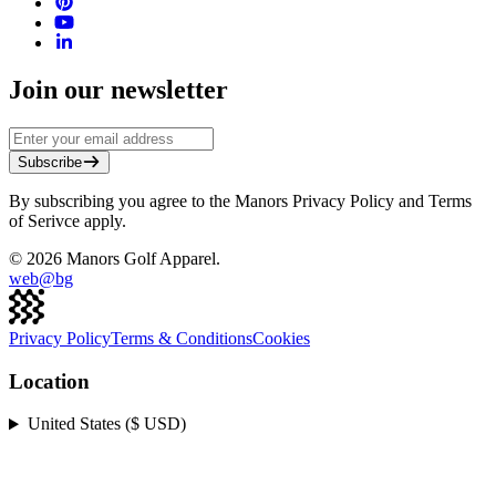
Join our newsletter
Subscribe
By subscribing you agree to the Manors Privacy Policy and Terms
of Serivce apply.
©
2026
Manors Golf Apparel.
web@
bg
Privacy Policy
Terms & Conditions
Cookies
Location
United States ($ USD)