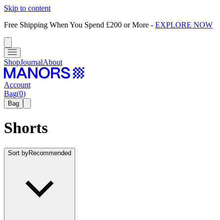
Skip to content
Free Shipping When You Spend £200 or More
-
EXPLORE NOW
Shop
Journal
About
Account
Bag
(
0
)
Bag
Shorts
Sort by
Recommended