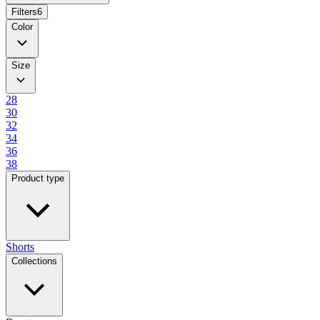
Filters
6
Color
Size
28
30
32
34
36
38
Product type
Shorts
Collections