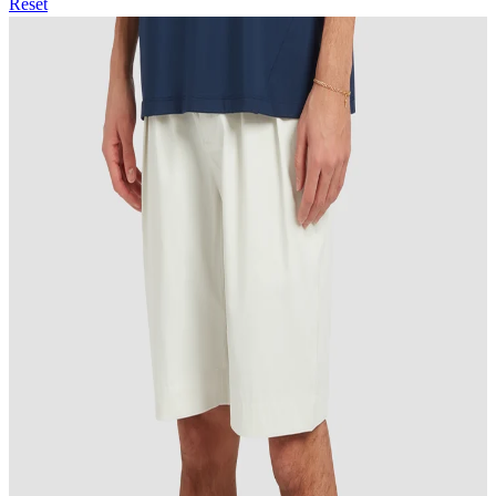
Reset