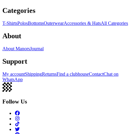
Categories
T-Shirts
Polos
Bottoms
Outerwear
Accessories & Hats
All Categories
About
About Manors
Journal
Support
My account
Shipping
Returns
Find a clubhouse
Contact
Chat on
WhatsApp
Follow Us