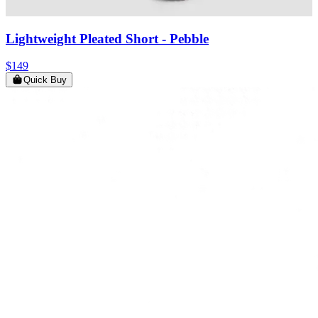
Lightweight Pleated Short
- Pebble
$149
Quick Buy