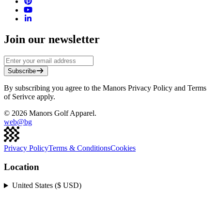
Join our newsletter
Subscribe
By subscribing you agree to the Manors Privacy Policy and Terms
of Serivce apply.
©
2026
Manors Golf Apparel.
web@
bg
Privacy Policy
Terms & Conditions
Cookies
Location
United States ($ USD)