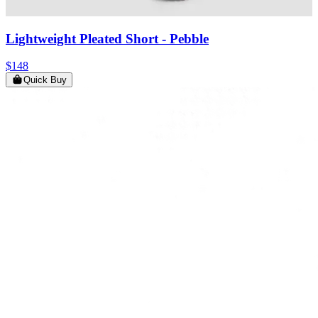
Lightweight Pleated Short
- Pebble
$148
Quick Buy