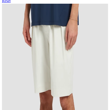
Reset