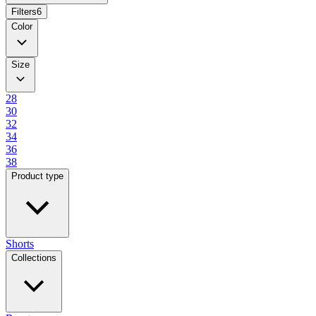
Filters
6
Color
Size
28
30
32
34
36
38
Product type
Shorts
Collections