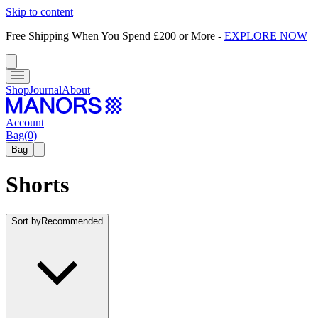
Skip to content
Free Shipping When You Spend £200 or More
-
EXPLORE NOW
Shop
Journal
About
Account
Bag
(
0
)
Bag
Shorts
Sort by
Recommended