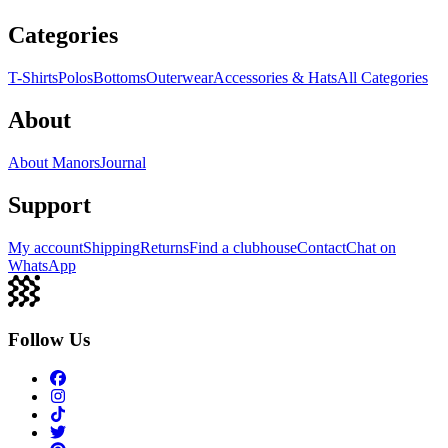
Categories
T-Shirts
Polos
Bottoms
Outerwear
Accessories & Hats
All Categories
About
About Manors
Journal
Support
My account
Shipping
Returns
Find a clubhouse
Contact
Chat on
WhatsApp
Follow Us