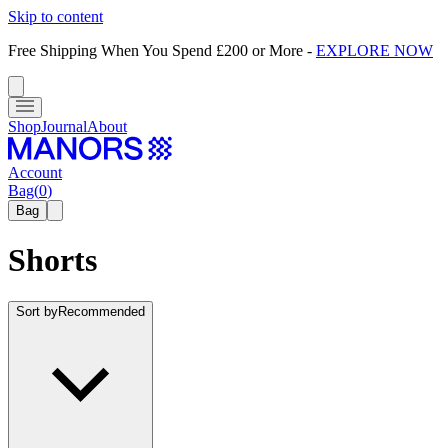
Skip to content
Free Shipping When You Spend £200 or More
-
EXPLORE NOW
Shop
Journal
About
Account
Bag
(
0
)
Bag
Shorts
Sort by
Recommended