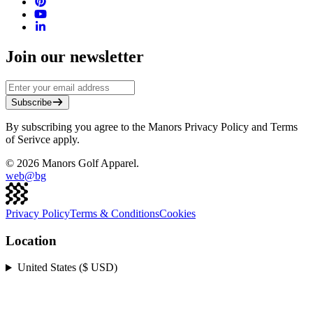
Join our newsletter
Subscribe
By subscribing you agree to the Manors Privacy Policy and Terms
of Serivce apply.
©
2026
Manors Golf Apparel.
web@
bg
Privacy Policy
Terms & Conditions
Cookies
Location
United States ($ USD)