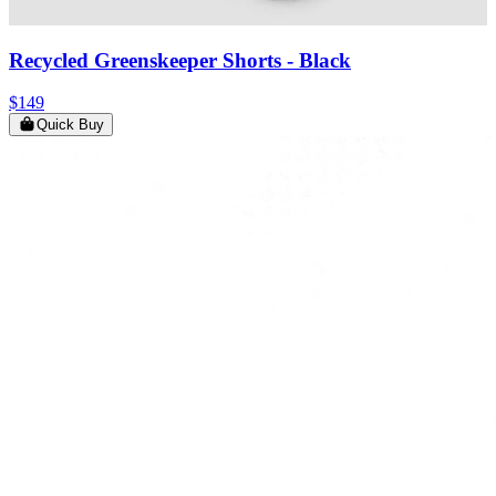
Recycled Greenskeeper Shorts
- Black
$149
Quick Buy