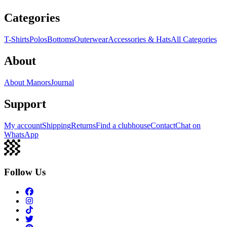
Categories
T-Shirts
Polos
Bottoms
Outerwear
Accessories & Hats
All Categories
About
About Manors
Journal
Support
My account
Shipping
Returns
Find a clubhouse
Contact
Chat on
WhatsApp
Follow Us