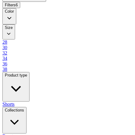
Filters
6
Color
Size
28
30
32
34
36
38
Product type
Shorts
Collections