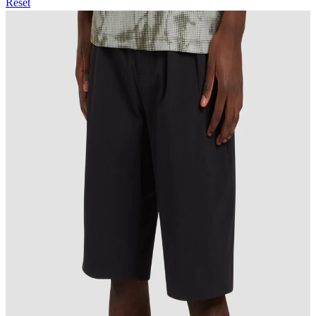
Reset