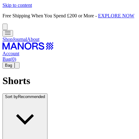
Skip to content
Free Shipping When You Spend £200 or More
-
EXPLORE NOW
Shop
Journal
About
Account
Bag
(
0
)
Bag
Shorts
Sort by
Recommended