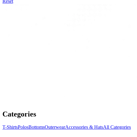
Reset
Categories
T-Shirts
Polos
Bottoms
Outerwear
Accessories & Hats
All Categories