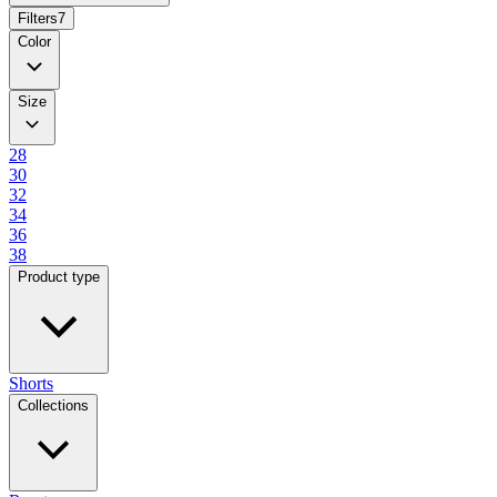
Filters
7
Color
Size
28
30
32
34
36
38
Product type
Shorts
Collections