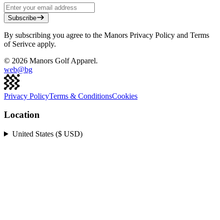
Subscribe
By subscribing you agree to the Manors Privacy Policy and Terms
of Serivce apply.
©
2026
Manors Golf Apparel.
web@
bg
Privacy Policy
Terms & Conditions
Cookies
Location
United States ($ USD)