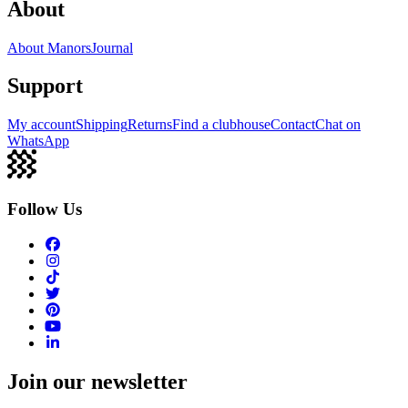
About
About Manors
Journal
Support
My account
Shipping
Returns
Find a clubhouse
Contact
Chat on
WhatsApp
Follow Us
Join our newsletter