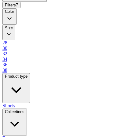
Filters
7
Color
Size
28
30
32
34
36
38
Product type
Shorts
Collections