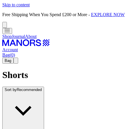
Skip to content
Free Shipping When You Spend £200 or More
-
EXPLORE NOW
Shop
Journal
About
Account
Bag
(
0
)
Bag
Shorts
Sort by
Recommended