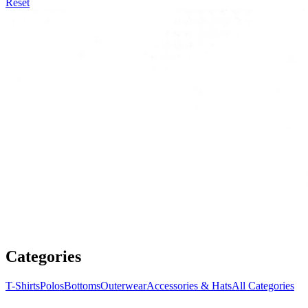
Reset
Categories
T-Shirts
Polos
Bottoms
Outerwear
Accessories & Hats
All Categories