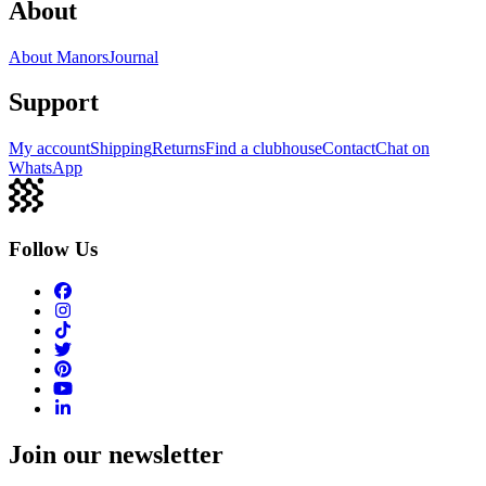
About
About Manors
Journal
Support
My account
Shipping
Returns
Find a clubhouse
Contact
Chat on
WhatsApp
Follow Us
Join our newsletter