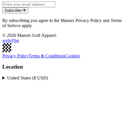
Subscribe
By subscribing you agree to the Manors Privacy Policy and Terms
of Serivce apply.
©
2026
Manors Golf Apparel.
web@
bg
Privacy Policy
Terms & Conditions
Cookies
Location
United States ($ USD)