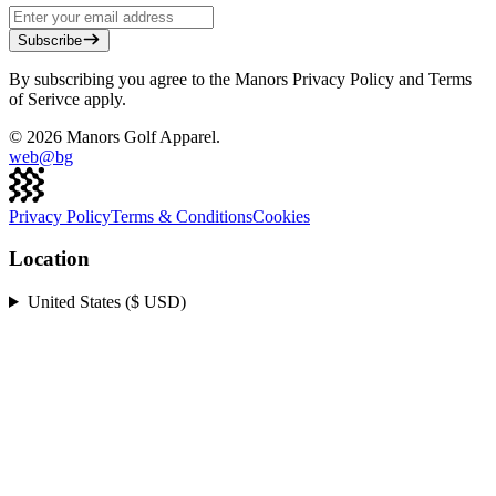
Subscribe
By subscribing you agree to the Manors Privacy Policy and Terms
of Serivce apply.
©
2026
Manors Golf Apparel.
web@
bg
Privacy Policy
Terms & Conditions
Cookies
Location
United States ($ USD)