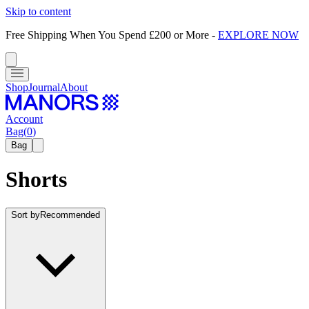
Skip to content
Free Shipping When You Spend £200 or More
-
EXPLORE NOW
Shop
Journal
About
Account
Bag
(
0
)
Bag
Shorts
Sort by
Recommended