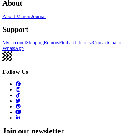
About
About Manors
Journal
Support
My account
Shipping
Returns
Find a clubhouse
Contact
Chat on
WhatsApp
Follow Us
Join our newsletter