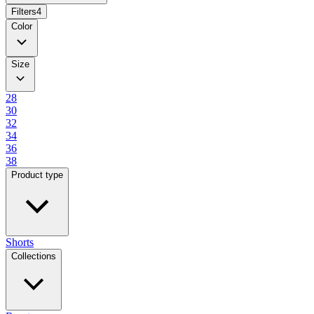
Filters
4
Color
Size
28
30
32
34
36
38
Product type
Shorts
Collections