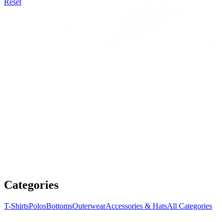
Reset
Categories
T-Shirts
Polos
Bottoms
Outerwear
Accessories & Hats
All Categories