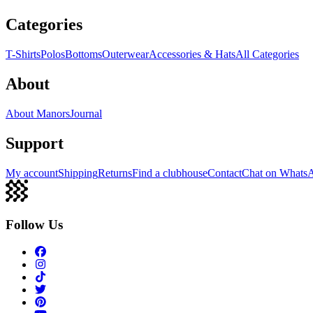
Categories
T-Shirts
Polos
Bottoms
Outerwear
Accessories & Hats
All Categories
About
About Manors
Journal
Support
My account
Shipping
Returns
Find a clubhouse
Contact
Chat on Whats
Follow Us