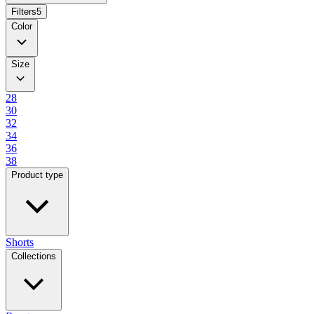
Filters
5
Color
Size
28
30
32
34
36
38
Product type
Shorts
Collections