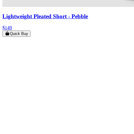
Lightweight Pleated Short
- Pebble
$149
Quick Buy