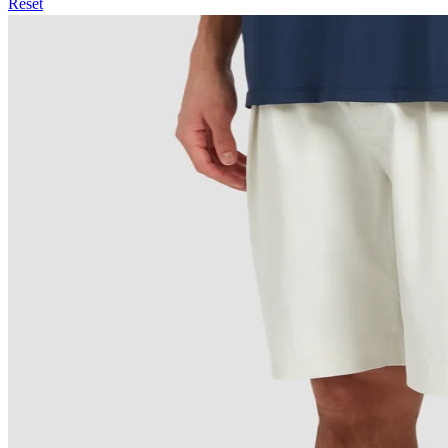
Reset