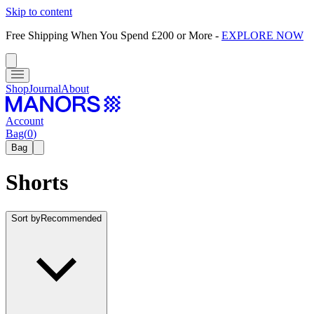
Skip to content
Free Shipping When You Spend £200 or More
-
EXPLORE NOW
Shop
Journal
About
Account
Bag
(
0
)
Bag
Shorts
Sort by
Recommended