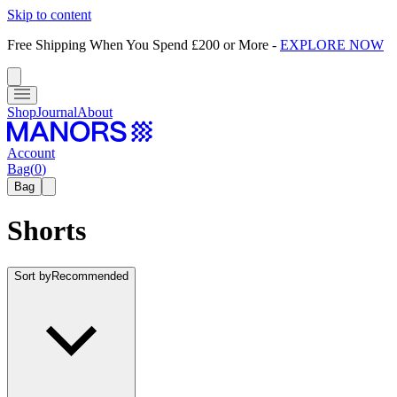
Skip to content
Free Shipping When You Spend £200 or More
-
EXPLORE NOW
Shop
Journal
About
Account
Bag
(
0
)
Bag
Shorts
Sort by
Recommended