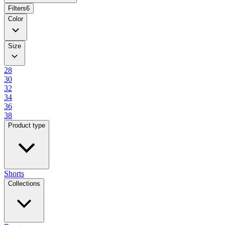
Filters
6
Color
Size
28
30
32
34
36
38
Product type
Shorts
Collections