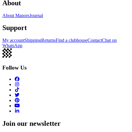
About
About Manors
Journal
Support
My account
Shipping
Returns
Find a clubhouse
Contact
Chat on
WhatsApp
Follow Us
Join our newsletter