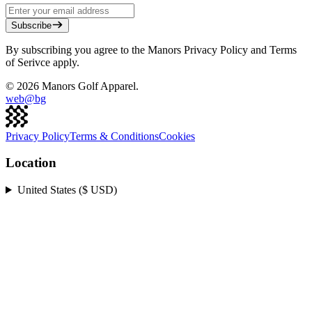
Subscribe
By subscribing you agree to the Manors Privacy Policy and Terms
of Serivce apply.
©
2026
Manors Golf Apparel.
web@
bg
Privacy Policy
Terms & Conditions
Cookies
Location
United States ($ USD)