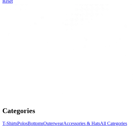
Reset
Categories
T-Shirts
Polos
Bottoms
Outerwear
Accessories & Hats
All Categories