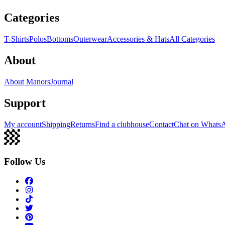
Categories
T-Shirts
Polos
Bottoms
Outerwear
Accessories & Hats
All Categories
About
About Manors
Journal
Support
My account
Shipping
Returns
Find a clubhouse
Contact
Chat on Whats
Follow Us