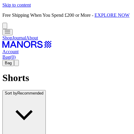
Skip to content
Free Shipping When You Spend £200 or More
-
EXPLORE NOW
Shop
Journal
About
Account
Bag
(
0
)
Bag
Shorts
Sort by
Recommended