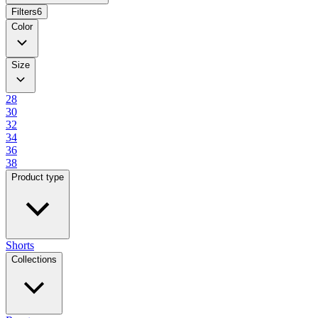
Filters
6
Color
Size
28
30
32
34
36
38
Product type
Shorts
Collections