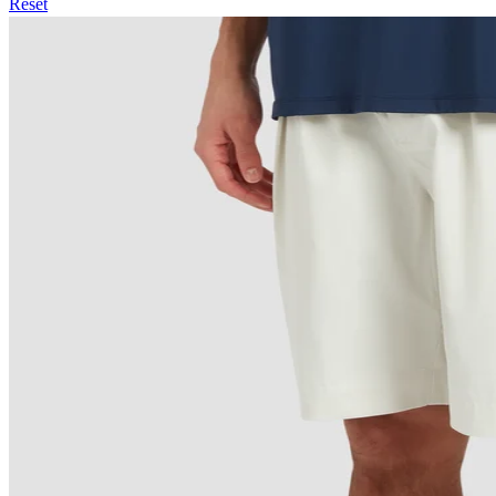
Reset