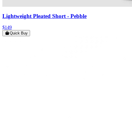
Lightweight Pleated Short
- Pebble
$149
Quick Buy