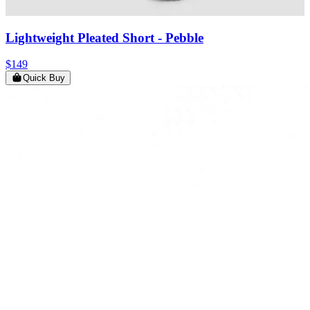
Lightweight Pleated Short
- Pebble
$149
Quick Buy