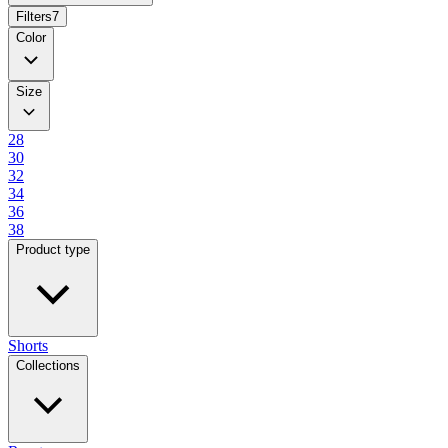
Filters
7
Color
Size
28
30
32
34
36
38
Product type
Shorts
Collections