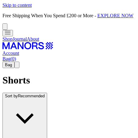
Skip to content
Free Shipping When You Spend £200 or More
-
EXPLORE NOW
Shop
Journal
About
Account
Bag
(
0
)
Bag
Shorts
Sort by
Recommended