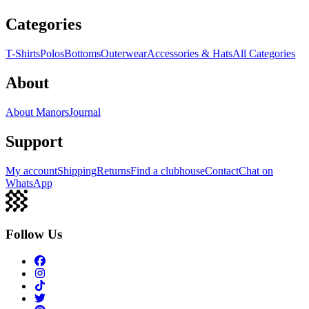
Categories
T-Shirts
Polos
Bottoms
Outerwear
Accessories & Hats
All Categories
About
About Manors
Journal
Support
My account
Shipping
Returns
Find a clubhouse
Contact
Chat on
WhatsApp
Follow Us