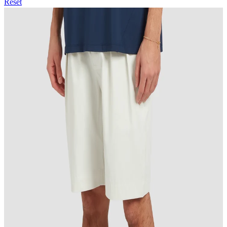
Reset