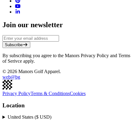
Join our newsletter
Subscribe
By subscribing you agree to the Manors Privacy Policy and Terms
of Serivce apply.
©
2026
Manors Golf Apparel.
web@
bg
Privacy Policy
Terms & Conditions
Cookies
Location
United States ($ USD)