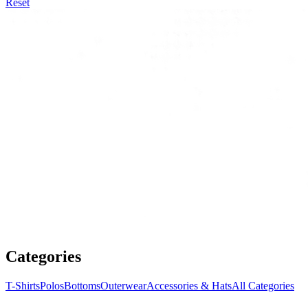
Reset
Categories
T-Shirts
Polos
Bottoms
Outerwear
Accessories & Hats
All Categories