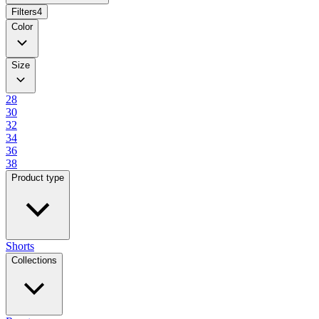
Filters
4
Color
Size
28
30
32
34
36
38
Product type
Shorts
Collections