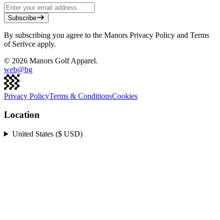
Subscribe
By subscribing you agree to the Manors Privacy Policy and Terms
of Serivce apply.
©
2026
Manors Golf Apparel.
web@
bg
Privacy Policy
Terms & Conditions
Cookies
Location
United States ($ USD)