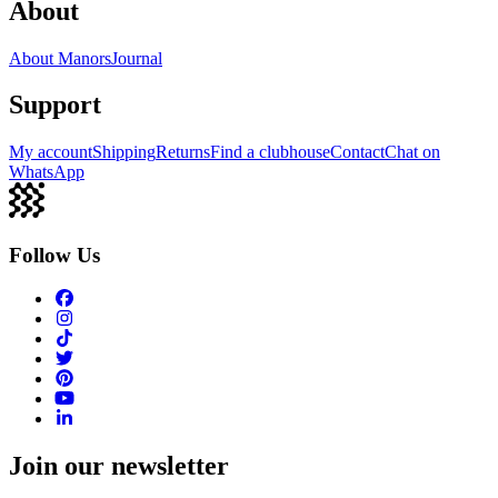
About
About Manors
Journal
Support
My account
Shipping
Returns
Find a clubhouse
Contact
Chat on
WhatsApp
Follow Us
Join our newsletter