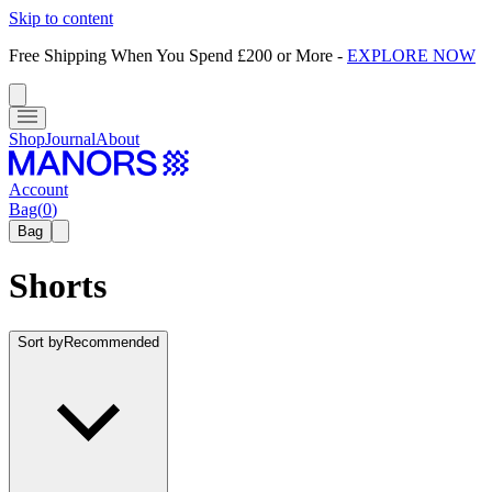
Skip to content
Free Shipping When You Spend £200 or More
-
EXPLORE NOW
Shop
Journal
About
Account
Bag
(
0
)
Bag
Shorts
Sort by
Recommended