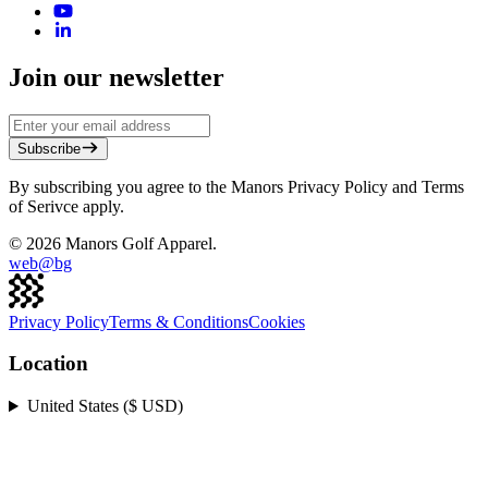
Join our newsletter
Subscribe
By subscribing you agree to the Manors Privacy Policy and Terms
of Serivce apply.
©
2026
Manors Golf Apparel.
web@
bg
Privacy Policy
Terms & Conditions
Cookies
Location
United States ($ USD)