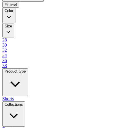
Filters
4
Color
Size
28
30
32
34
36
38
Product type
Shorts
Collections