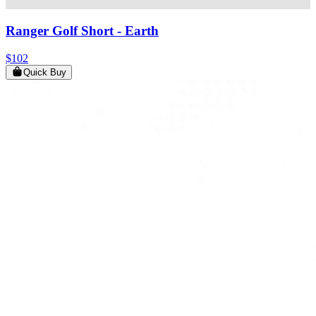
Ranger Golf Short
- Earth
$102
Quick Buy