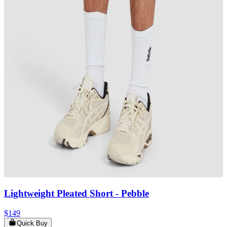
Lightweight Pleated Short
- Pebble
$149
Quick Buy