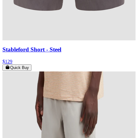
Stableford Short
- Steel
$129
Quick Buy