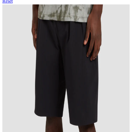
Reset