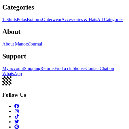
Categories
T-Shirts
Polos
Bottoms
Outerwear
Accessories & Hats
All Categories
About
About Manors
Journal
Support
My account
Shipping
Returns
Find a clubhouse
Contact
Chat on
WhatsApp
Follow Us