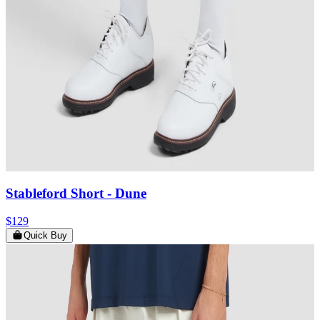
Stableford Short
- Dune
$129
Quick Buy