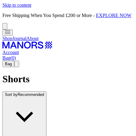
Skip to content
Free Shipping When You Spend £200 or More
-
EXPLORE NOW
Shop
Journal
About
Account
Bag
(
0
)
Bag
Shorts
Sort by
Recommended