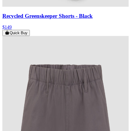
Recycled Greenskeeper Shorts
- Black
$149
Quick Buy