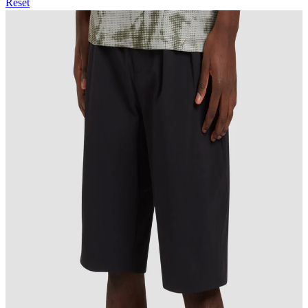
Reset