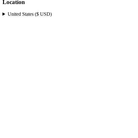
Location
United States ($ USD)