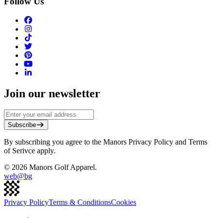
Follow Us
Join our newsletter
Subscribe
By subscribing you agree to the Manors Privacy Policy and Terms
of Serivce apply.
©
2026
Manors Golf Apparel.
web@
bg
Privacy Policy
Terms & Conditions
Cookies