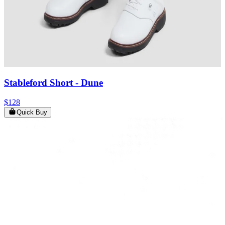
Stableford Short
- Dune
$128
Quick Buy