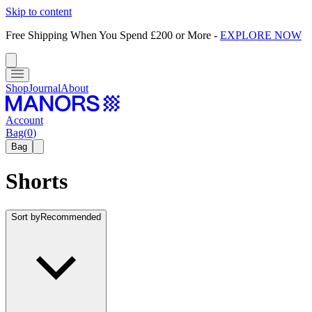
Skip to content
Free Shipping When You Spend £200 or More
-
EXPLORE NOW
Shop
Journal
About
Account
Bag
(
0
)
Bag
Shorts
Sort by
Recommended