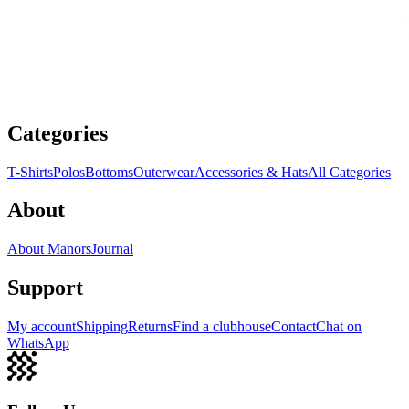
Categories
T-Shirts
Polos
Bottoms
Outerwear
Accessories & Hats
All Categories
About
About Manors
Journal
Support
My account
Shipping
Returns
Find a clubhouse
Contact
Chat on
WhatsApp