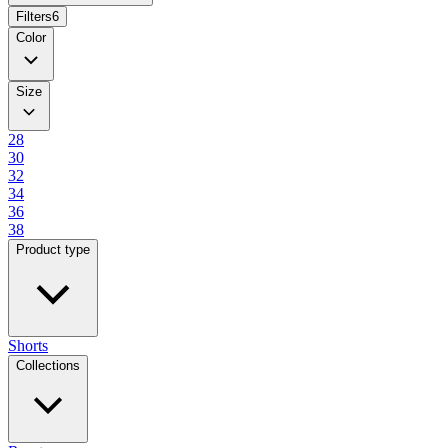
Filters
6
Color
Size
28
30
32
34
36
38
Product type
Shorts
Collections