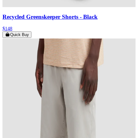
Recycled Greenskeeper Shorts
- Black
$148
Quick Buy