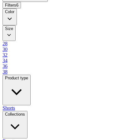
Filters
6
Color
Size
28
30
32
34
36
38
Product type
Shorts
Collections