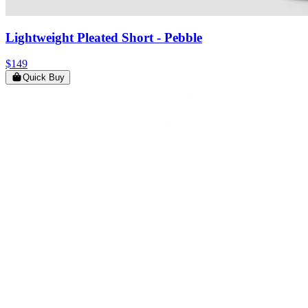
Lightweight Pleated Short
- Pebble
$149
Quick Buy