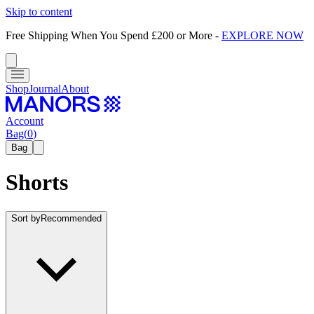
Skip to content
Free Shipping When You Spend £200 or More
-
EXPLORE NOW
Shop
Journal
About
Account
Bag
(
0
)
Bag
Shorts
Sort by
Recommended