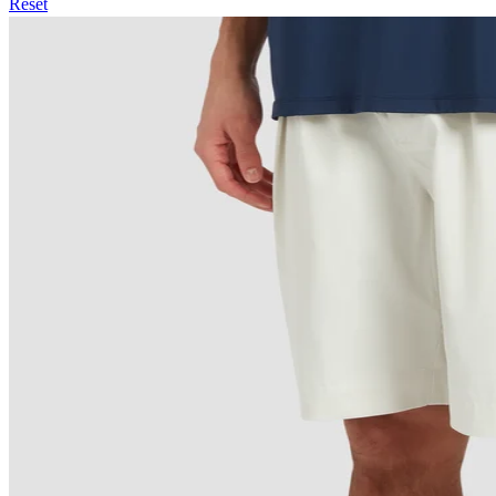
Reset