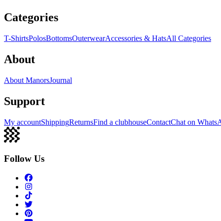
Categories
T-Shirts
Polos
Bottoms
Outerwear
Accessories & Hats
All Categories
About
About Manors
Journal
Support
My account
Shipping
Returns
Find a clubhouse
Contact
Chat on Whats
Follow Us