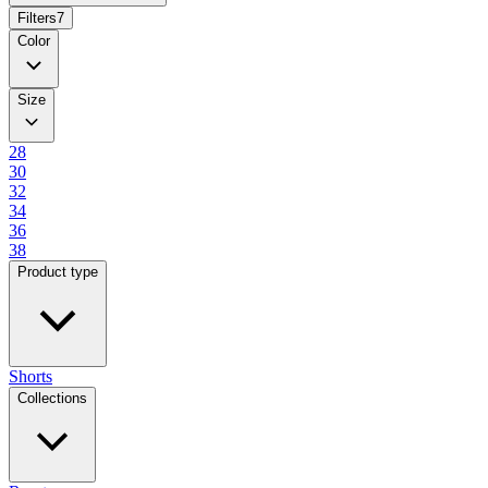
Filters
7
Color
Size
28
30
32
34
36
38
Product type
Shorts
Collections