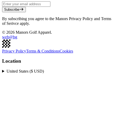
Subscribe
By subscribing you agree to the Manors Privacy Policy and Terms
of Serivce apply.
©
2026
Manors Golf Apparel.
web@
bg
Privacy Policy
Terms & Conditions
Cookies
Location
United States ($ USD)