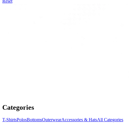
Reset
Categories
T-Shirts
Polos
Bottoms
Outerwear
Accessories & Hats
All Categories