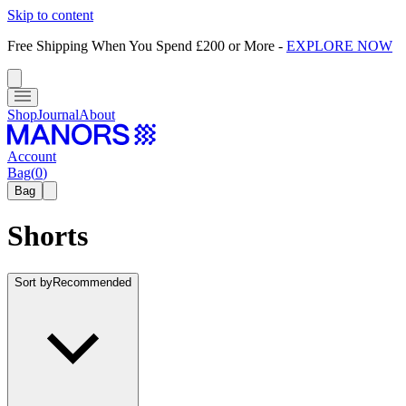
Skip to content
Free Shipping When You Spend £200 or More
-
EXPLORE NOW
Shop
Journal
About
Account
Bag
(
0
)
Bag
Shorts
Sort by
Recommended