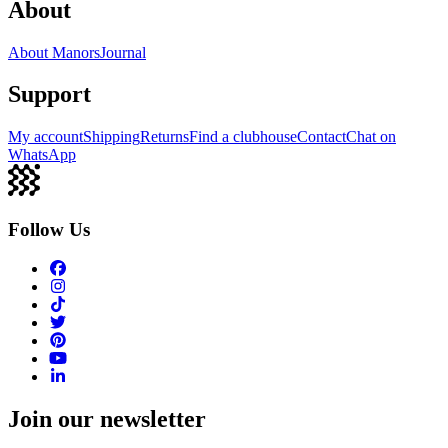
About
About Manors
Journal
Support
My account
Shipping
Returns
Find a clubhouse
Contact
Chat on
WhatsApp
Follow Us
Join our newsletter