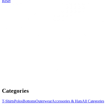
Reset
Categories
T-Shirts
Polos
Bottoms
Outerwear
Accessories & Hats
All Categories