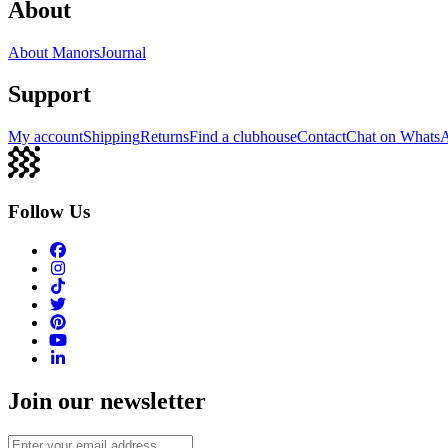
About
About Manors
Journal
Support
My account
Shipping
Returns
Find a clubhouse
Contact
Chat on Whats
Follow Us
Join our newsletter