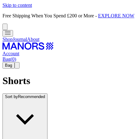
Skip to content
Free Shipping When You Spend £200 or More
-
EXPLORE NOW
Shop
Journal
About
Account
Bag
(
0
)
Bag
Shorts
Sort by
Recommended