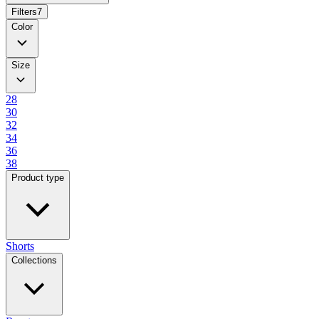
Filters
7
Color
Size
28
30
32
34
36
38
Product type
Shorts
Collections