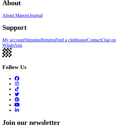
About
About Manors
Journal
Support
My account
Shipping
Returns
Find a clubhouse
Contact
Chat on
WhatsApp
Follow Us
Join our newsletter