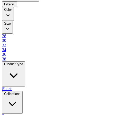
Filters
6
Color
Size
28
30
32
34
36
38
Product type
Shorts
Collections