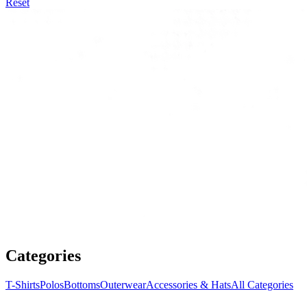
Reset
Categories
T-Shirts
Polos
Bottoms
Outerwear
Accessories & Hats
All Categories