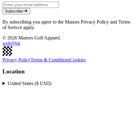
Subscribe
By subscribing you agree to the Manors Privacy Policy and Terms
of Serivce apply.
©
2026
Manors Golf Apparel.
web@
bg
Privacy Policy
Terms & Conditions
Cookies
Location
United States ($ USD)