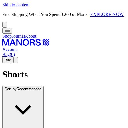
Skip to content
Free Shipping When You Spend £200 or More
-
EXPLORE NOW
Shop
Journal
About
Account
Bag
(
0
)
Bag
Shorts
Sort by
Recommended