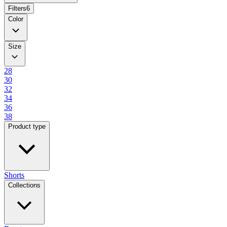
Filters
6
Color
Size
28
30
32
34
36
38
Product type
Shorts
Collections