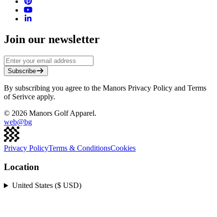
Join our newsletter
Subscribe
By subscribing you agree to the Manors Privacy Policy and Terms
of Serivce apply.
©
2026
Manors Golf Apparel.
web@
bg
Privacy Policy
Terms & Conditions
Cookies
Location
United States ($ USD)