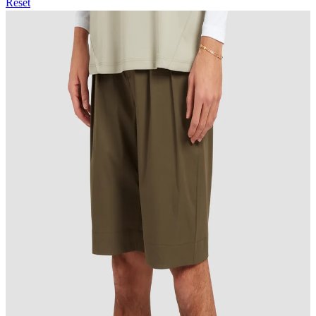
Reset