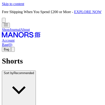
Skip to content
Free Shipping When You Spend £200 or More
-
EXPLORE NOW
Shop
Journal
About
Account
Bag
(
0
)
Bag
Shorts
Sort by
Recommended