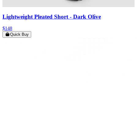
Lightweight Pleated Short
- Dark Olive
$148
Quick Buy