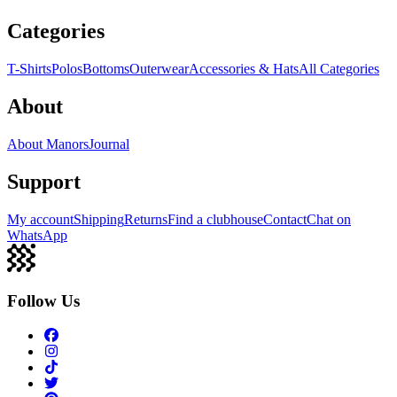
Categories
T-Shirts
Polos
Bottoms
Outerwear
Accessories & Hats
All Categories
About
About Manors
Journal
Support
My account
Shipping
Returns
Find a clubhouse
Contact
Chat on
WhatsApp
Follow Us