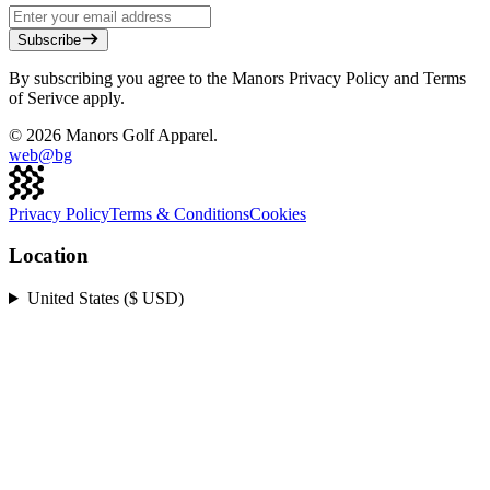
Subscribe
By subscribing you agree to the Manors Privacy Policy and Terms
of Serivce apply.
©
2026
Manors Golf Apparel.
web@
bg
Privacy Policy
Terms & Conditions
Cookies
Location
United States ($ USD)