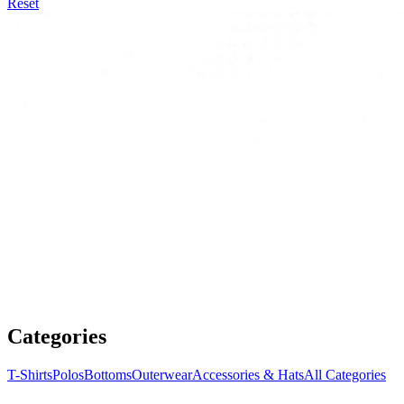
Reset
Categories
T-Shirts
Polos
Bottoms
Outerwear
Accessories & Hats
All Categories