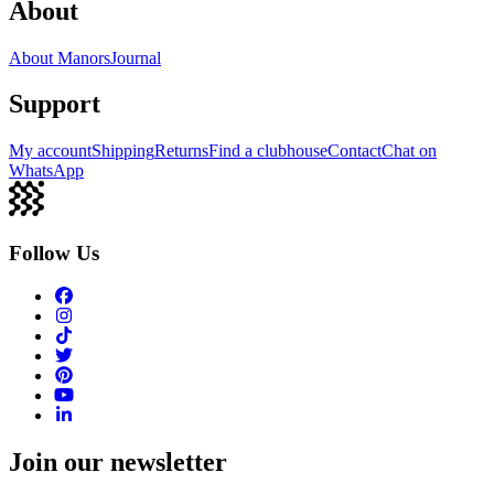
About
About Manors
Journal
Support
My account
Shipping
Returns
Find a clubhouse
Contact
Chat on
WhatsApp
Follow Us
Join our newsletter