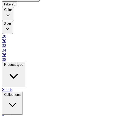
Filters
3
Color
Size
28
30
32
34
36
38
Product type
Shorts
Collections