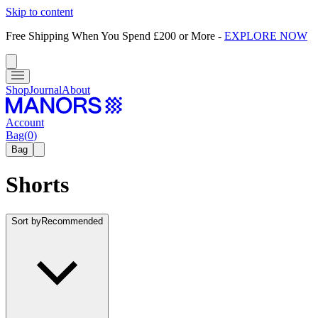
Skip to content
Free Shipping When You Spend £200 or More
-
EXPLORE NOW
Shop
Journal
About
Account
Bag
(
0
)
Bag
Shorts
Sort by
Recommended