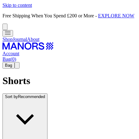
Skip to content
Free Shipping When You Spend £200 or More
-
EXPLORE NOW
Shop
Journal
About
Account
Bag
(
0
)
Bag
Shorts
Sort by
Recommended