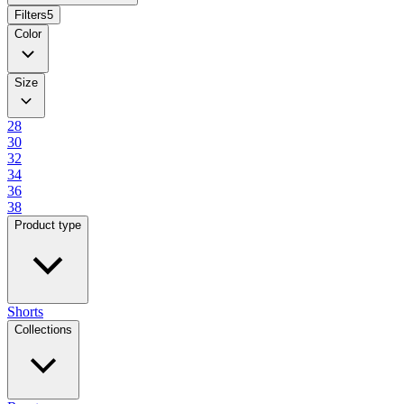
Filters
5
Color
Size
28
30
32
34
36
38
Product type
Shorts
Collections