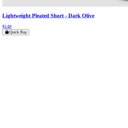
Lightweight Pleated Short
- Dark Olive
$148
Quick Buy