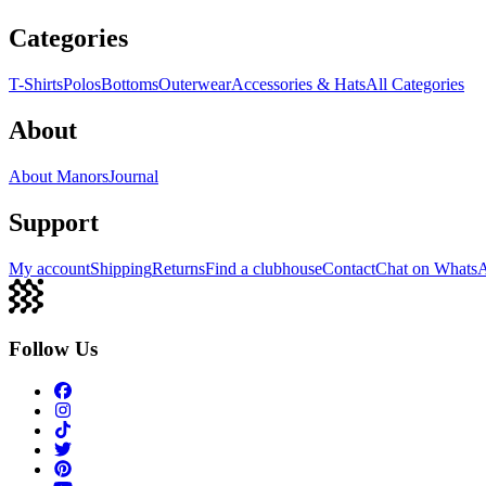
Categories
T-Shirts
Polos
Bottoms
Outerwear
Accessories & Hats
All Categories
About
About Manors
Journal
Support
My account
Shipping
Returns
Find a clubhouse
Contact
Chat on Whats
Follow Us