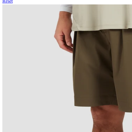
Reset