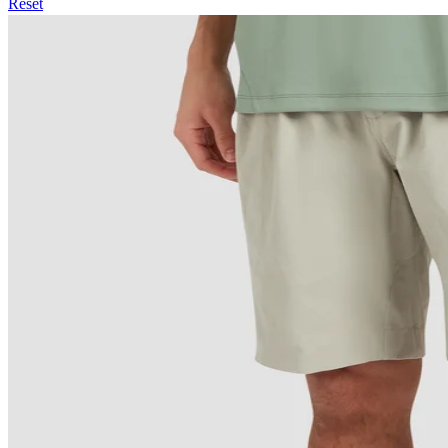
Reset