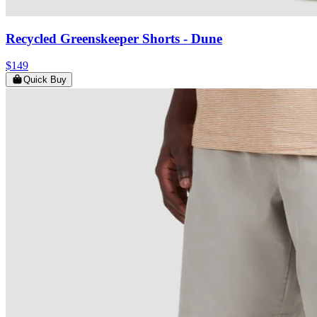
Recycled Greenskeeper Shorts
- Dune
$149
Quick Buy