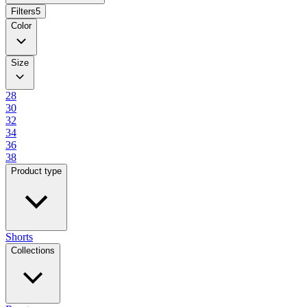
Filters
5
Color
Size
28
30
32
34
36
38
Product type
Shorts
Collections