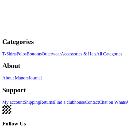
Categories
T-Shirts
Polos
Bottoms
Outerwear
Accessories & Hats
All Categories
About
About Manors
Journal
Support
My account
Shipping
Returns
Find a clubhouse
Contact
Chat on Whats
Follow Us