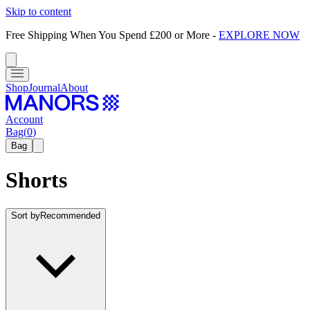
Skip to content
Free Shipping When You Spend £200 or More
-
EXPLORE NOW
Shop
Journal
About
Account
Bag
(
0
)
Bag
Shorts
Sort by
Recommended