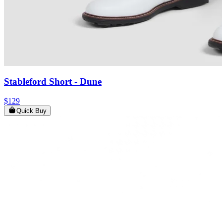
Stableford Short
- Dune
$129
Quick Buy