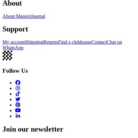
About
About Manors
Journal
Support
My account
Shipping
Returns
Find a clubhouse
Contact
Chat on
WhatsApp
Follow Us
Join our newsletter