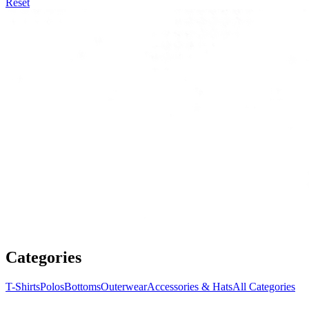
Reset
Categories
T-Shirts
Polos
Bottoms
Outerwear
Accessories & Hats
All Categories