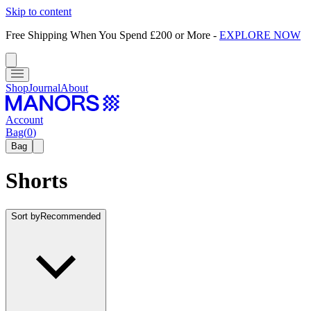
Skip to content
Free Shipping When You Spend £200 or More
-
EXPLORE NOW
Shop
Journal
About
Account
Bag
(
0
)
Bag
Shorts
Sort by
Recommended