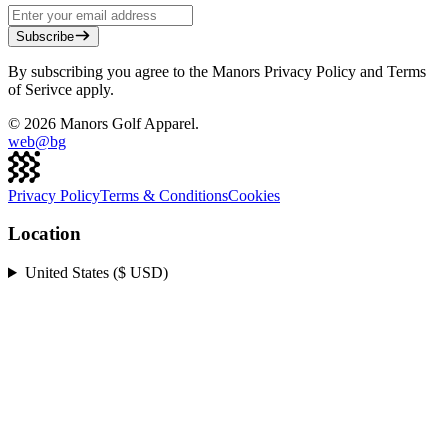
Subscribe
By subscribing you agree to the Manors Privacy Policy and Terms
of Serivce apply.
©
2026
Manors Golf Apparel.
web@
bg
Privacy Policy
Terms & Conditions
Cookies
Location
United States ($ USD)