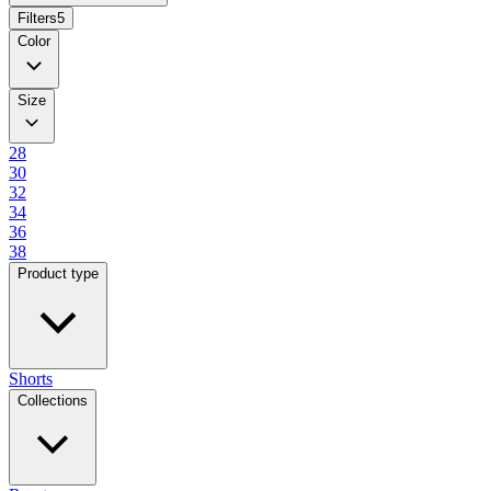
Filters
5
Color
Size
28
30
32
34
36
38
Product type
Shorts
Collections