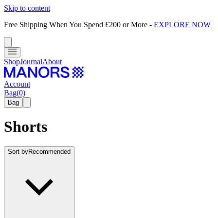
Skip to content
Free Shipping When You Spend £200 or More
-
EXPLORE NOW
Shop
Journal
About
Account
Bag
(
0
)
Bag
Shorts
Sort by
Recommended