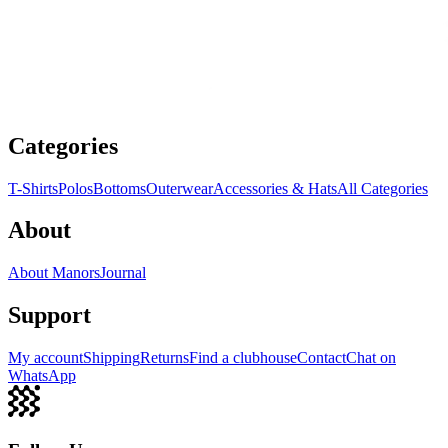
Categories
T-Shirts
Polos
Bottoms
Outerwear
Accessories & Hats
All Categories
About
About Manors
Journal
Support
My account
Shipping
Returns
Find a clubhouse
Contact
Chat on
WhatsApp