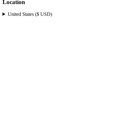
Location
United States ($ USD)