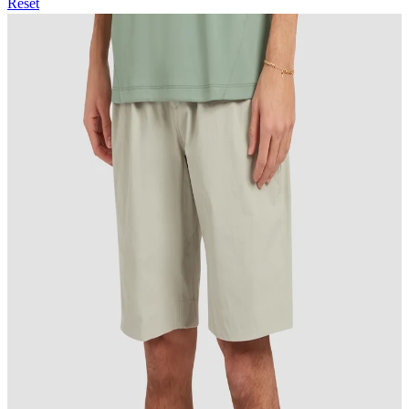
Reset