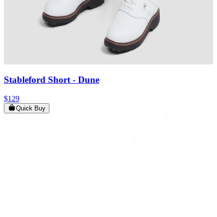
Stableford Short
- Dune
$129
Quick Buy