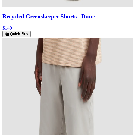
Recycled Greenskeeper Shorts
- Dune
$149
Quick Buy