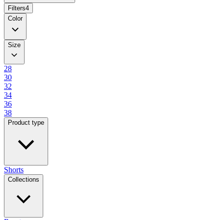
Filters
4
Color
Size
28
30
32
34
36
38
Product type
Shorts
Collections