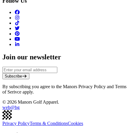
Follow Us
Join our newsletter
Subscribe
By subscribing you agree to the Manors Privacy Policy and Terms
of Serivce apply.
©
2026
Manors Golf Apparel.
web@
bg
Privacy Policy
Terms & Conditions
Cookies