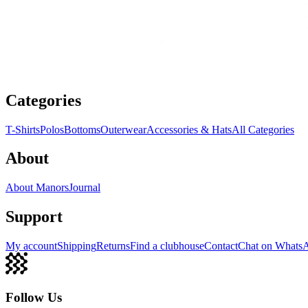
Categories
T-Shirts
Polos
Bottoms
Outerwear
Accessories & Hats
All Categories
About
About Manors
Journal
Support
My account
Shipping
Returns
Find a clubhouse
Contact
Chat on Whats
Follow Us