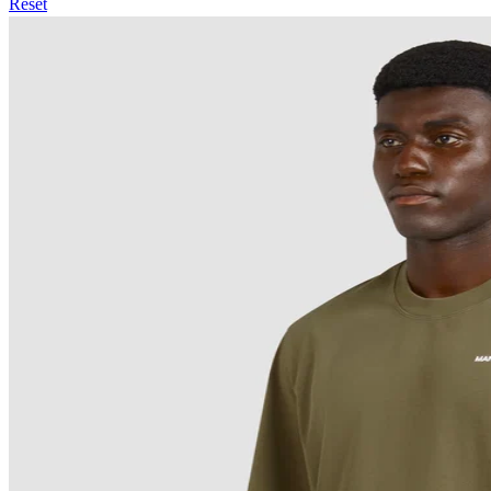
Reset