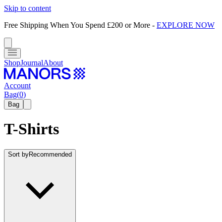
Skip to content
Free Shipping When You Spend £200 or More
-
EXPLORE NOW
Shop
Journal
About
Account
Bag
(
0
)
Bag
T-Shirts
Sort by
Recommended