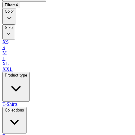
Filters
4
Color
Size
XS
S
M
L
XL
XXL
Product type
T-Shirts
Collections