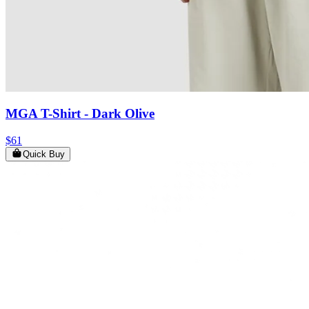
MGA T-Shirt
- Dark Olive
$61
Quick Buy