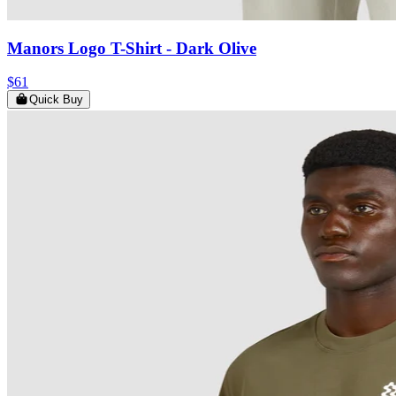
Manors Logo T-Shirt
- Dark Olive
$61
Quick Buy