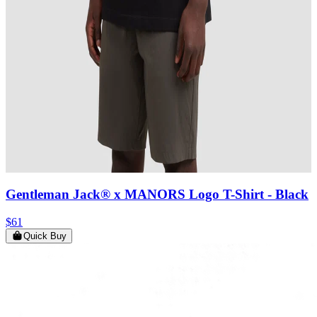
Gentleman Jack® x MANORS Logo T-Shirt
- Black
$61
Quick Buy