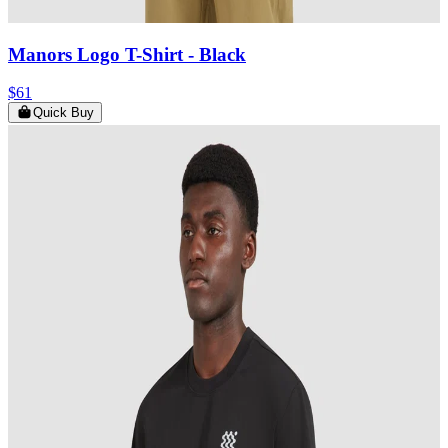
Manors Logo T-Shirt
- Black
$61
Quick Buy