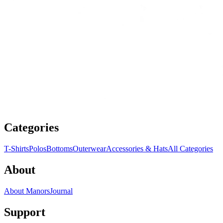
Categories
T-Shirts
Polos
Bottoms
Outerwear
Accessories & Hats
All Categories
About
About Manors
Journal
Support