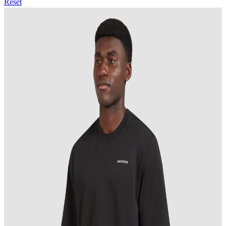
Reset