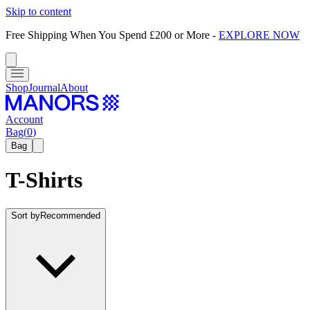
Skip to content
Free Shipping When You Spend £200 or More
-
EXPLORE NOW
Shop
Journal
About
Account
Bag
(
0
)
Bag
T-Shirts
Sort by
Recommended