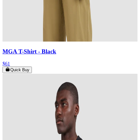
MGA T-Shirt
- Black
$61
Quick Buy