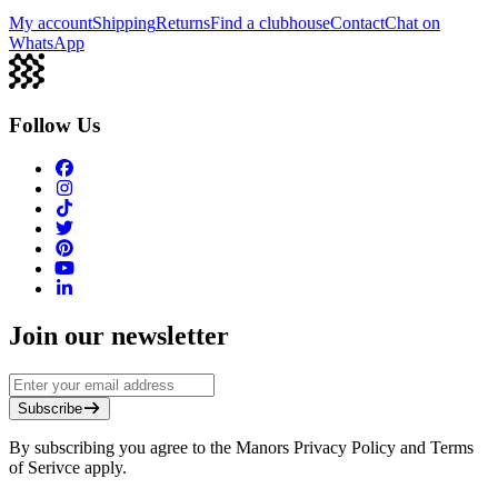
My account
Shipping
Returns
Find a clubhouse
Contact
Chat on
WhatsApp
Follow Us
Join our newsletter
Subscribe
By subscribing you agree to the Manors Privacy Policy and Terms
of Serivce apply.