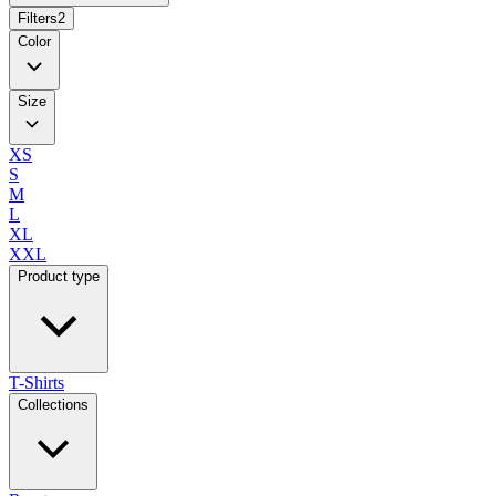
Filters
2
Color
Size
XS
S
M
L
XL
XXL
Product type
T-Shirts
Collections