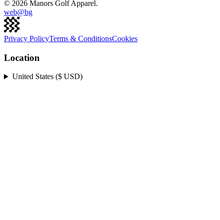
©
2026
Manors Golf Apparel.
web@
bg
Privacy Policy
Terms & Conditions
Cookies
Location
United States ($ USD)