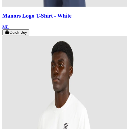
Manors Logo T-Shirt
- White
$61
Quick Buy