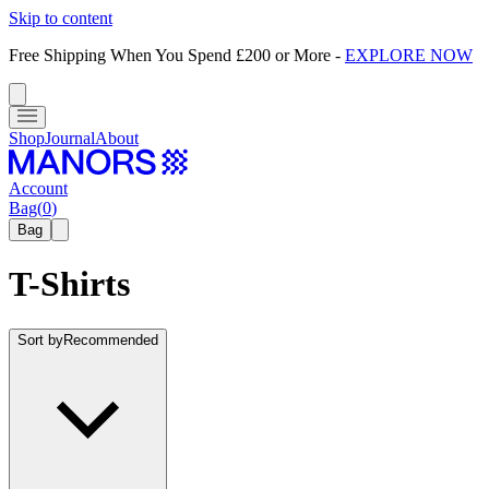
Skip to content
Free Shipping When You Spend £200 or More
-
EXPLORE NOW
Shop
Journal
About
Account
Bag
(
0
)
Bag
T-Shirts
Sort by
Recommended