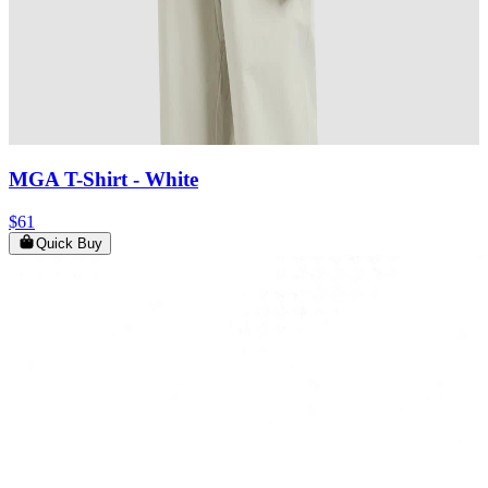
MGA T-Shirt
- White
$61
Quick Buy