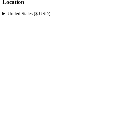
Location
United States ($ USD)