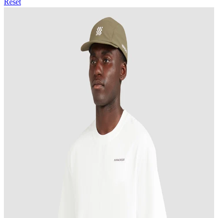
Reset