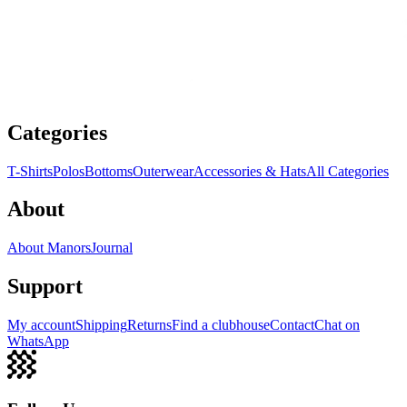
Categories
T-Shirts
Polos
Bottoms
Outerwear
Accessories & Hats
All Categories
About
About Manors
Journal
Support
My account
Shipping
Returns
Find a clubhouse
Contact
Chat on
WhatsApp