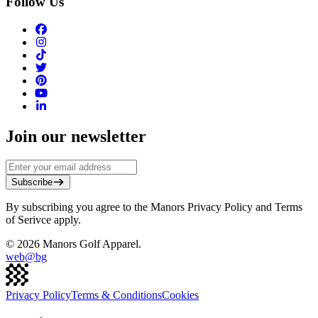
Follow Us
Join our newsletter
Subscribe
By subscribing you agree to the Manors Privacy Policy and Terms
of Serivce apply.
©
2026
Manors Golf Apparel.
web@
bg
Privacy Policy
Terms & Conditions
Cookies