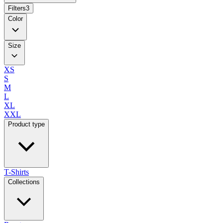
Filters
3
Color
Size
XS
S
M
L
XL
XXL
Product type
T-Shirts
Collections