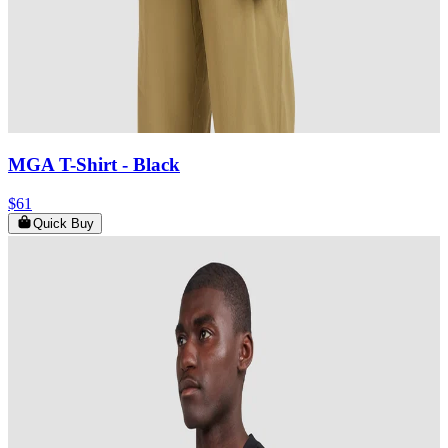
MGA T-Shirt
- Black
$61
Quick Buy