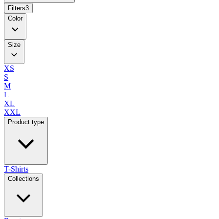
Filters
3
Color
Size
XS
S
M
L
XL
XXL
Product type
T-Shirts
Collections