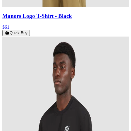
Manors Logo T-Shirt
- Black
$61
Quick Buy