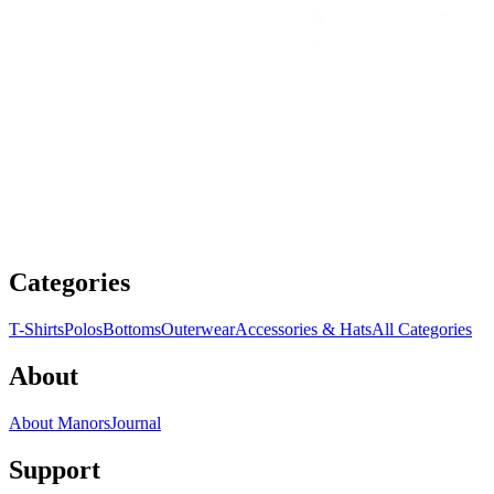
Categories
T-Shirts
Polos
Bottoms
Outerwear
Accessories & Hats
All Categories
About
About Manors
Journal
Support