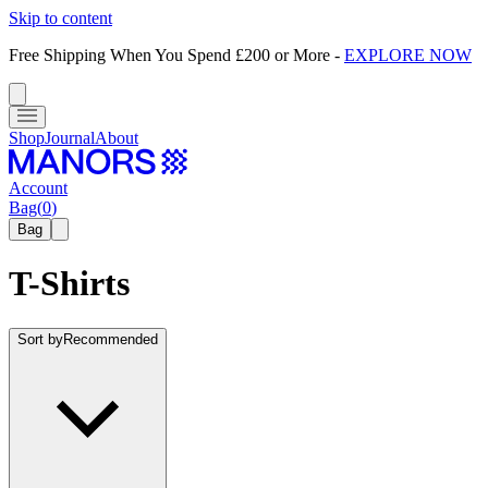
Skip to content
Free Shipping When You Spend £200 or More
-
EXPLORE NOW
Shop
Journal
About
Account
Bag
(
0
)
Bag
T-Shirts
Sort by
Recommended