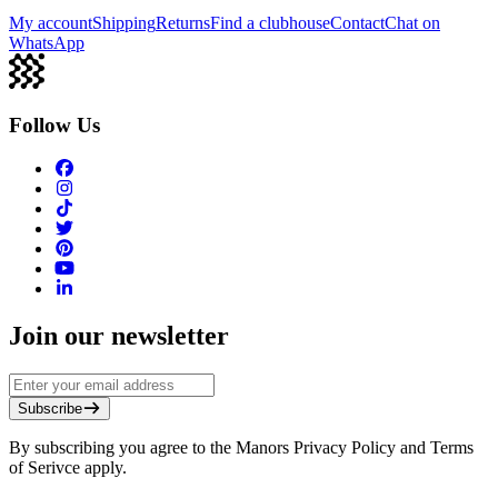
My account
Shipping
Returns
Find a clubhouse
Contact
Chat on
WhatsApp
Follow Us
Join our newsletter
Subscribe
By subscribing you agree to the Manors Privacy Policy and Terms
of Serivce apply.