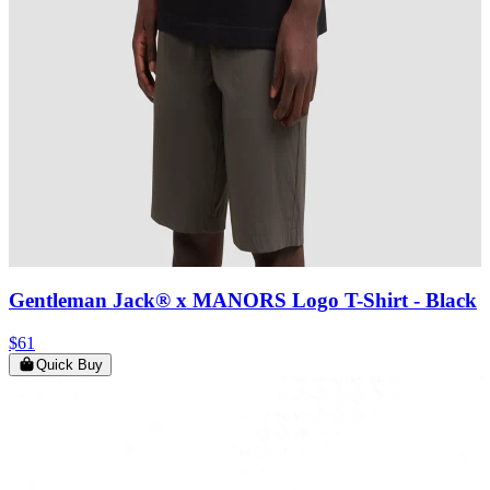
Gentleman Jack® x MANORS Logo T-Shirt
- Black
$61
Quick Buy