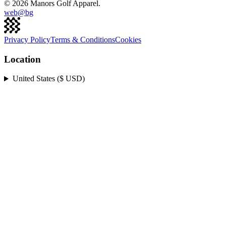
©
2026
Manors Golf Apparel.
web@
bg
Privacy Policy
Terms & Conditions
Cookies
Location
United States ($ USD)