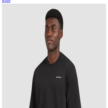
Reset