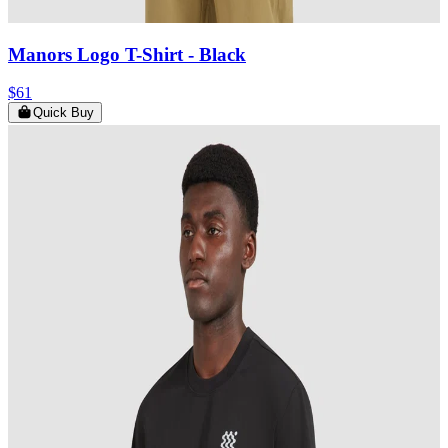
Manors Logo T-Shirt
- Black
$61
Quick Buy