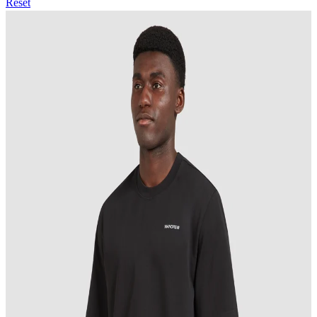
Reset