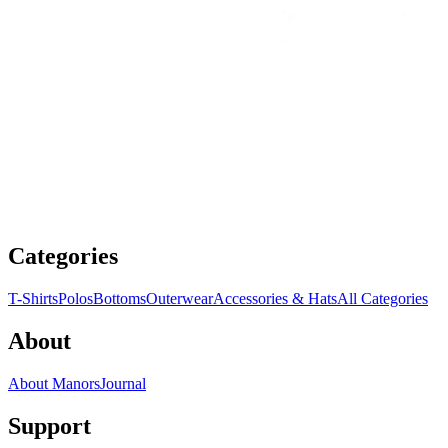
Categories
T-Shirts
Polos
Bottoms
Outerwear
Accessories & Hats
All Categories
About
About Manors
Journal
Support