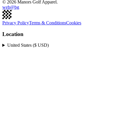
©
2026
Manors Golf Apparel.
web@
bg
Privacy Policy
Terms & Conditions
Cookies
Location
United States ($ USD)