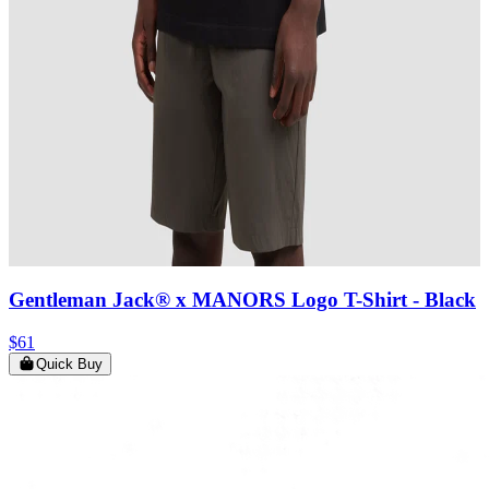
Gentleman Jack® x MANORS Logo T-Shirt
- Black
$61
Quick Buy