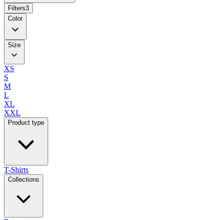
Filters
3
Color
Size
XS
S
M
L
XL
XXL
Product type
T-Shirts
Collections