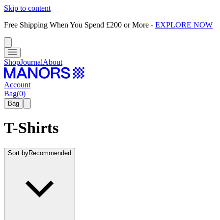
Skip to content
Free Shipping When You Spend £200 or More
-
EXPLORE NOW
Shop
Journal
About
Account
Bag
(
0
)
Bag
T-Shirts
Sort by
Recommended