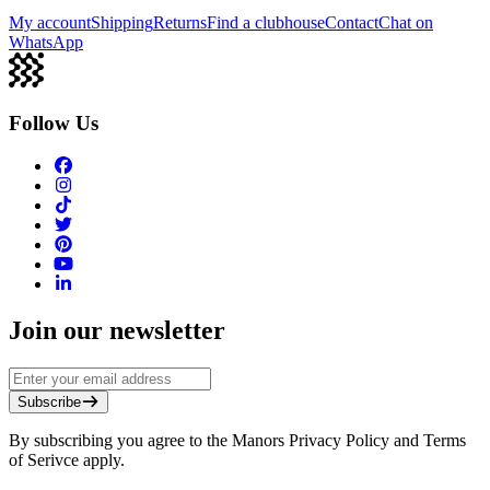
My account
Shipping
Returns
Find a clubhouse
Contact
Chat on
WhatsApp
Follow Us
Join our newsletter
Subscribe
By subscribing you agree to the Manors Privacy Policy and Terms
of Serivce apply.