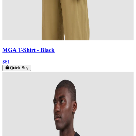
MGA T-Shirt
- Black
$61
Quick Buy