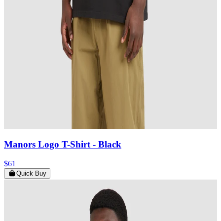
Manors Logo T-Shirt
- Black
$61
Quick Buy