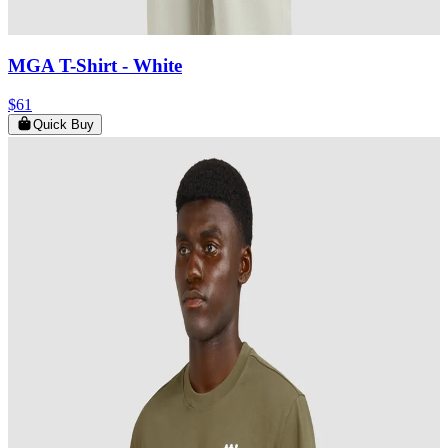
MGA T-Shirt
- White
$61
Quick Buy