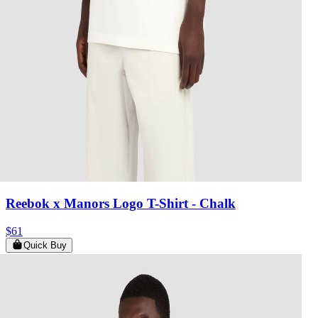
Reebok x Manors Logo T-Shirt
- Chalk
$61
Quick Buy