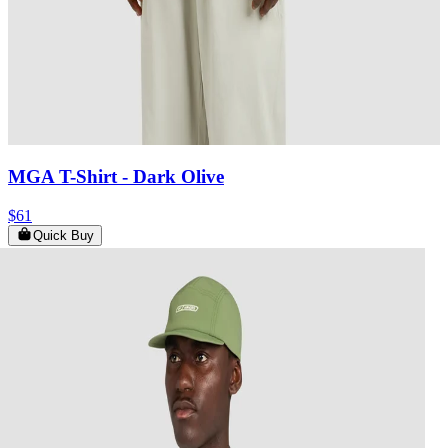
MGA T-Shirt
- Dark Olive
$61
Quick Buy