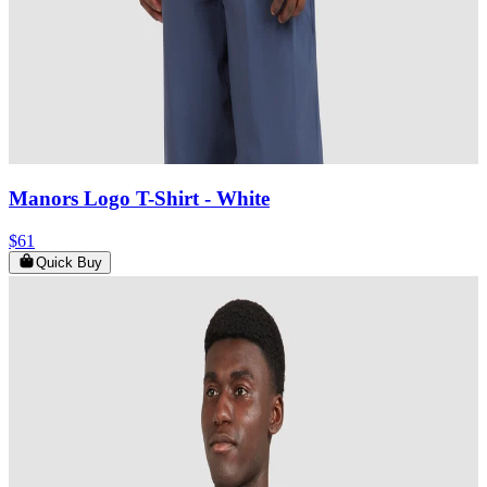
Manors Logo T-Shirt
- White
$61
Quick Buy