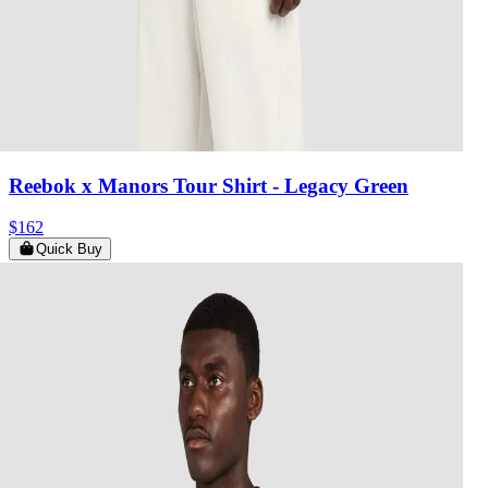
Reebok x Manors Tour Shirt
- Legacy Green
$162
Quick Buy