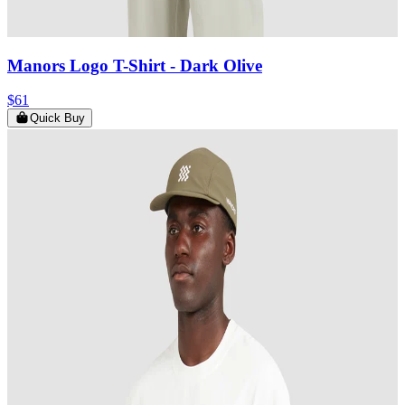
Manors Logo T-Shirt
- Dark Olive
$61
Quick Buy