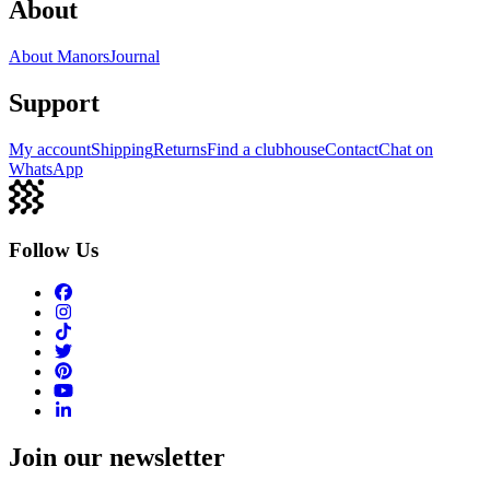
About
About Manors
Journal
Support
My account
Shipping
Returns
Find a clubhouse
Contact
Chat on
WhatsApp
Follow Us
Join our newsletter