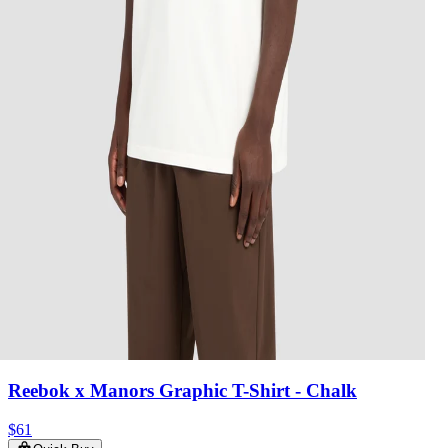
Reebok x Manors Graphic T-Shirt
- Chalk
$61