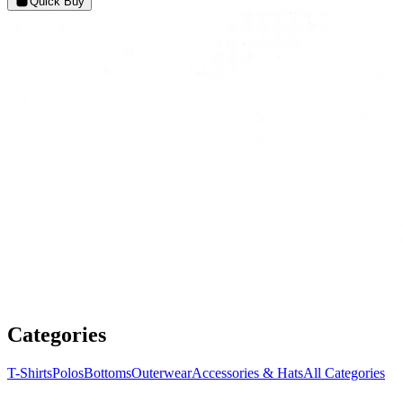
Quick Buy
Categories
T-Shirts
Polos
Bottoms
Outerwear
Accessories & Hats
All Categories