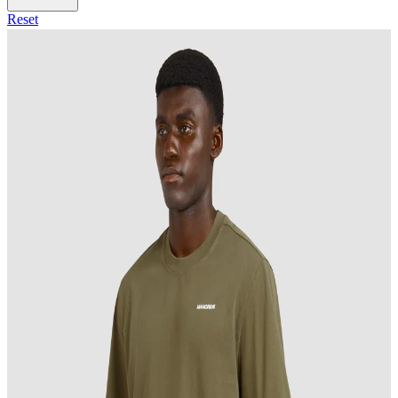
Reset