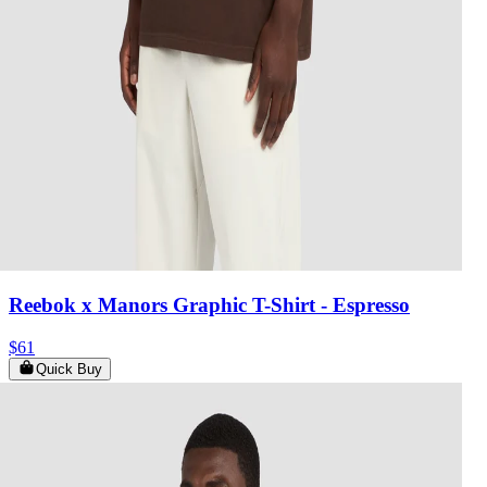
Reebok x Manors Graphic T-Shirt
- Espresso
$61
Quick Buy