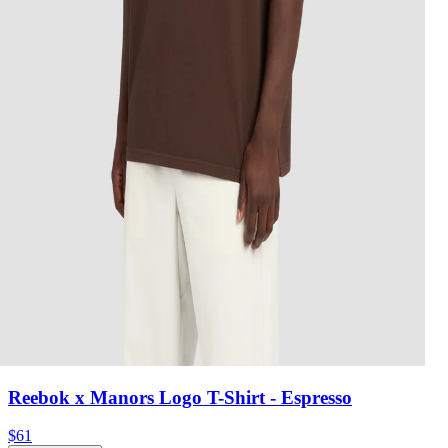
Reebok x Manors Logo T-Shirt
- Espresso
$61