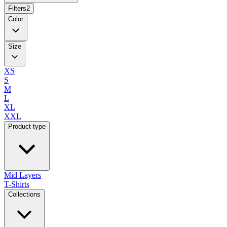
Filters
2
Color
Size
XS
S
M
L
XL
XXL
Product type
Mid Layers
T-Shirts
Collections