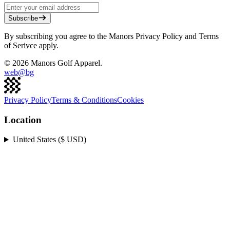
Subscribe
By subscribing you agree to the Manors Privacy Policy and Terms
of Serivce apply.
©
2026
Manors Golf Apparel.
web@
bg
Privacy Policy
Terms & Conditions
Cookies
Location
United States ($ USD)