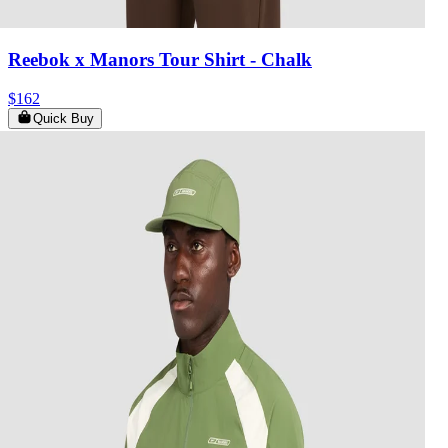
Reebok x Manors Tour Shirt
- Chalk
$162
Quick Buy