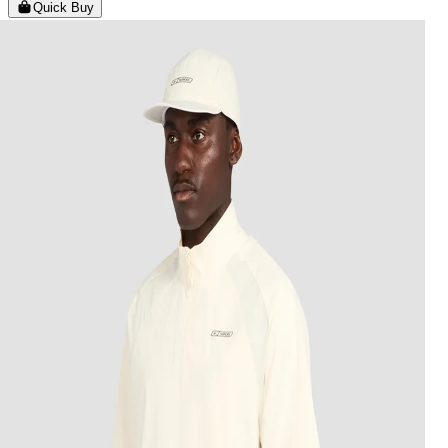
Quick Buy