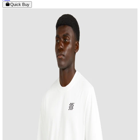
Quick Buy