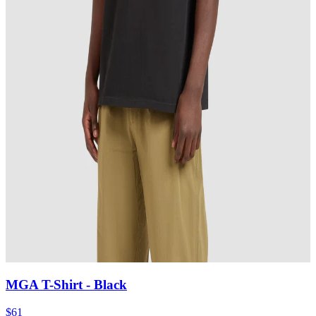
MGA T-Shirt
- Black
$61