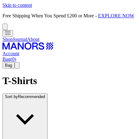
Skip to content
Free Shipping When You Spend £200 or More
-
EXPLORE NOW
Shop
Journal
About
Account
Bag
(
0
)
Bag
T-Shirts
Sort by
Recommended