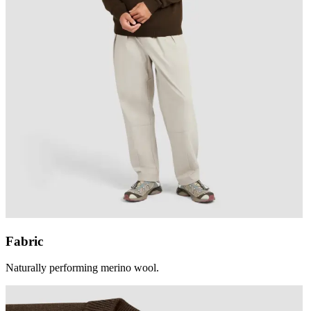
Fabric
Naturally performing merino wool.