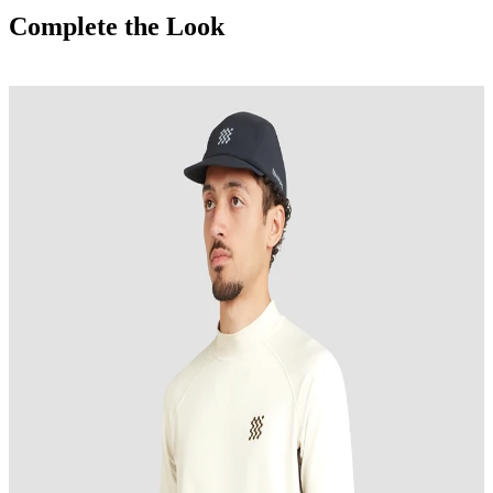
Complete the Look