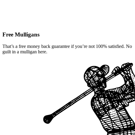
Free Mulligans
That’s a free money back guarantee if you’re not 100% satisfied. No
guilt in a mulligan here.