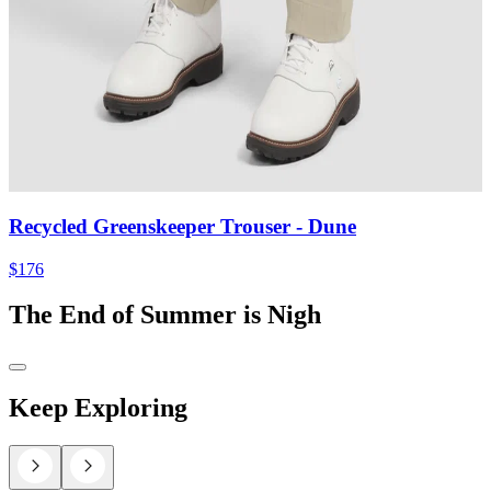
Recycled Greenskeeper Trouser
- Dune
$176
The End of Summer is Nigh
Keep Exploring