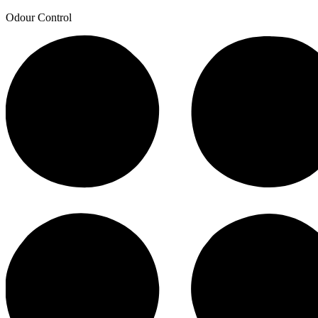
Odour Control