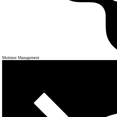
Moisture Management