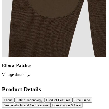
Elbow Patches
Vintage durability.
Product Details
Fabric
Fabric Technology
Product Features
Size Guide
Sustainability and Certifications
Composition & Care