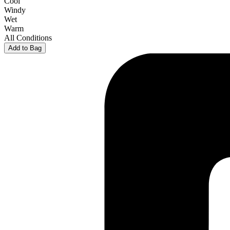
Cool
Windy
Wet
Warm
All Conditions
Add to Bag