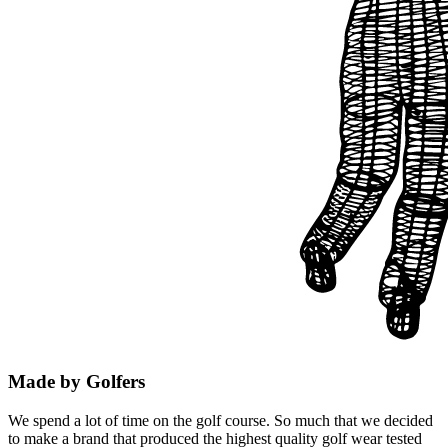
Made by Golfers
We spend a lot of time on the golf course. So much that we decided
to make a brand that produced the highest quality golf wear tested