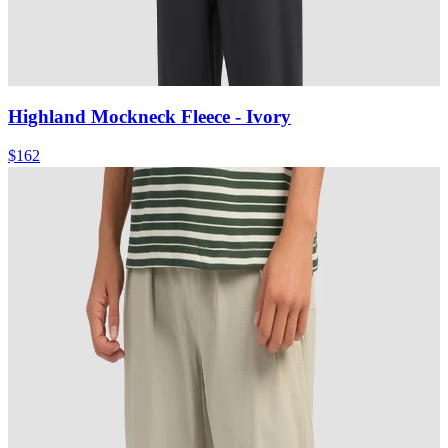
Highland Mockneck Fleece
- Ivory
$162