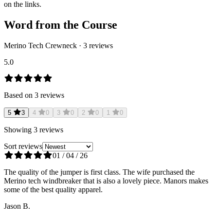
on the links.
Word from the Course
Merino Tech Crewneck
·
3
reviews
5.0
Based on
3
reviews
5
3
4
0
3
0
2
0
1
0
Showing
3
reviews
Sort reviews
01 / 04 / 26
The quality of the jumper is first class. The wife purchased the
Merino tech windbreaker that is also a lovely piece. Manors makes
some of the best quality apparel.
Jason B.