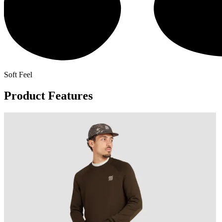
Soft Feel
Product Features