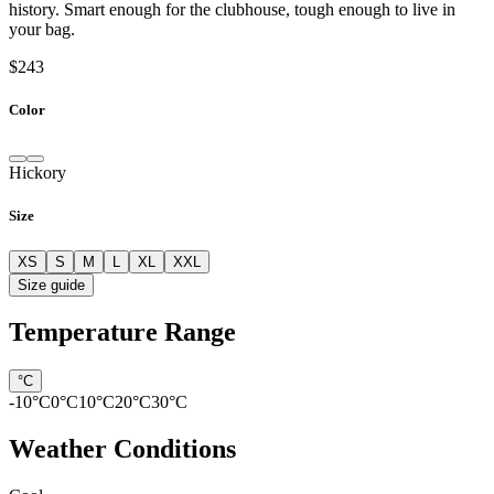
history. Smart enough for the clubhouse, tough enough to live in
your bag.
$243
Color
Hickory
Size
XS
S
M
L
XL
XXL
Size guide
Temperature Range
°C
-10
°C
0
°C
10
°C
20
°C
30
°C
Weather Conditions