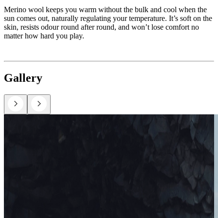
Merino wool keeps you warm without the bulk and cool when the
sun comes out, naturally regulating your temperature. It’s soft on the
skin, resists odour round after round, and won’t lose comfort no
matter how hard you play.
Gallery