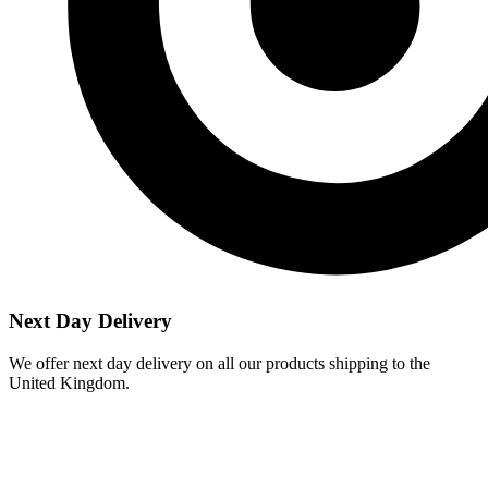
Next Day Delivery
We offer next day delivery on all our products shipping to the
United Kingdom.