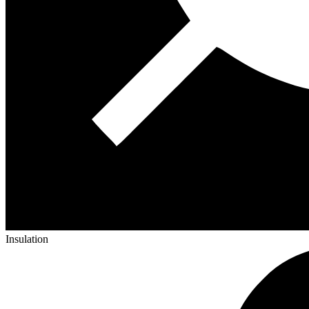
Insulation