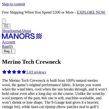
Skip to content
Free Shipping When You Spend £200 or More
-
EXPLORE NOW
Shop
Journal
About
Account
Bag
(
0
)
Bag
Merino Tech Crewneck
5.0
3
reviews
The Merino Tech Crewneck is built from 100% natural merino
wool, the game’s original performance fabric. It keeps you warm
when the wind bites, cool when the sun breaks through, and it won’t
hold odour even after a long day on the course. Unlike the scratchy
wool jumpers of the past, this one is soft, machine-washable, and
won’t shrink or lose shape. The 9-Gauge knit gives it a heavier,
vintage feel, while laser-cut ripstop elbow patches nod to golf’s