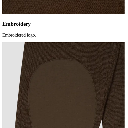
Embroidery
Embroidered logo.