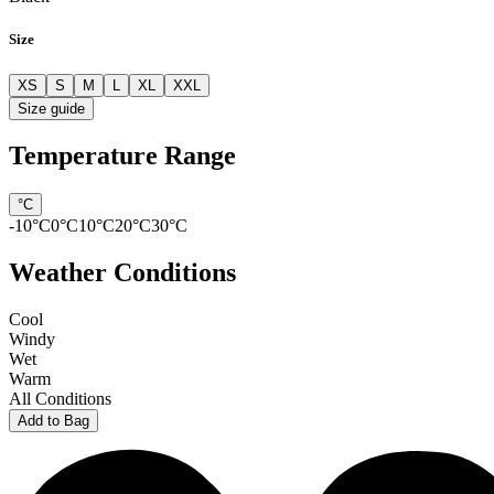
Size
XS
S
M
L
XL
XXL
Size guide
Temperature Range
°C
-10
°C
0
°C
10
°C
20
°C
30
°C
Weather Conditions
Cool
Windy
Wet
Warm
All Conditions
Add to Bag