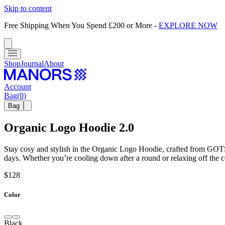
Skip to content
Free Shipping When You Spend £200 or More
-
EXPLORE NOW
Shop
Journal
About
Account
Bag
(
0
)
Bag
Organic Logo Hoodie 2.0
Stay cosy and stylish in the Organic Logo Hoodie, crafted from GOTS-c
days. Whether you’re cooling down after a round or relaxing off the c
$128
Color
Black