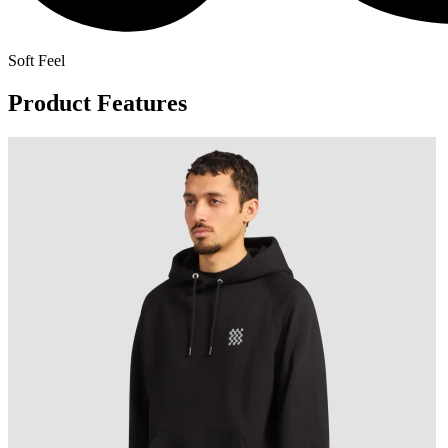
Soft Feel
Product Features