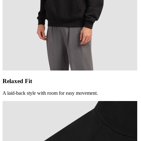
Relaxed Fit
A laid-back style with room for easy movement.