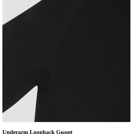
Underarm Loopback Gusset