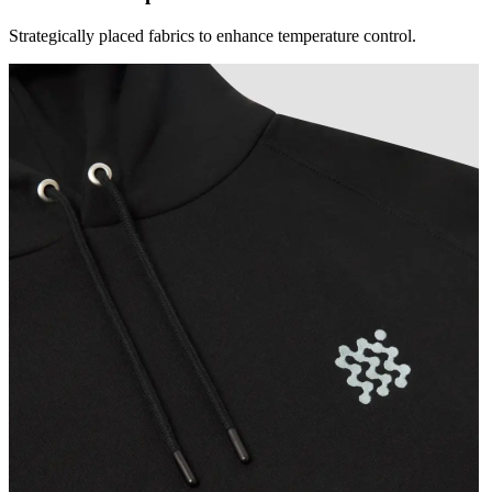
Strategically placed fabrics to enhance temperature control.