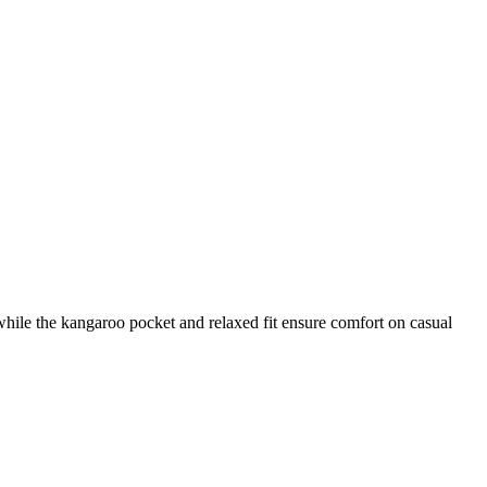
while the kangaroo pocket and relaxed fit ensure comfort on casual