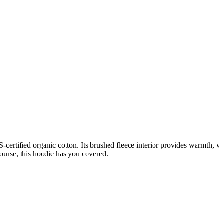
ertified organic cotton. Its brushed fleece interior provides warmth, 
ourse, this hoodie has you covered.