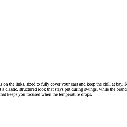
on the links, sized to fully cover your ears and keep the chill at bay. 
it a classic, structured look that stays put during swings, while the br
 that keeps you focused when the temperature drops.