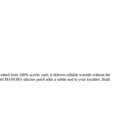
Knitted from 100% acrylic yarn, it delivers reliable warmth without the
anded MANORS silicone patch adds a subtle nod to your loyalties. Built