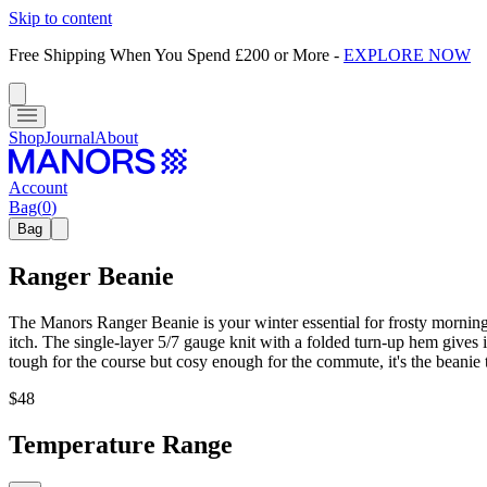
Skip to content
Free Shipping When You Spend £200 or More
-
EXPLORE NOW
Shop
Journal
About
Account
Bag
(
0
)
Bag
Ranger Beanie
The Manors Ranger Beanie is your winter essential for frosty mornings 
itch. The single-layer 5/7 gauge knit with a folded turn-up hem gives 
tough for the course but cosy enough for the commute, it's the beanie
$48
Temperature Range