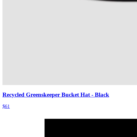
Recycled Greenskeeper Bucket Hat
- Black
$61