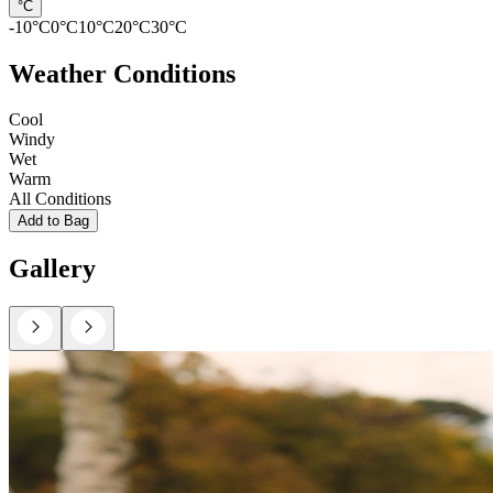
°C
-10
°C
0
°C
10
°C
20
°C
30
°C
Weather Conditions
Cool
Windy
Wet
Warm
All Conditions
Add to Bag
Gallery