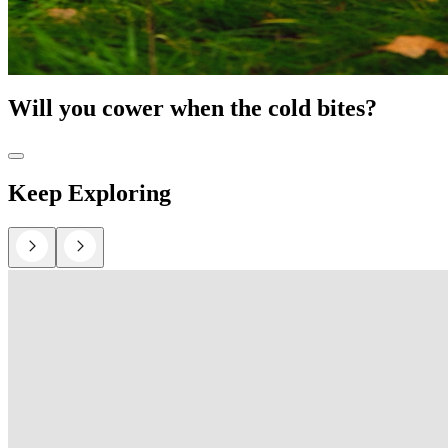
Will you cower when the cold bites?
Keep Exploring