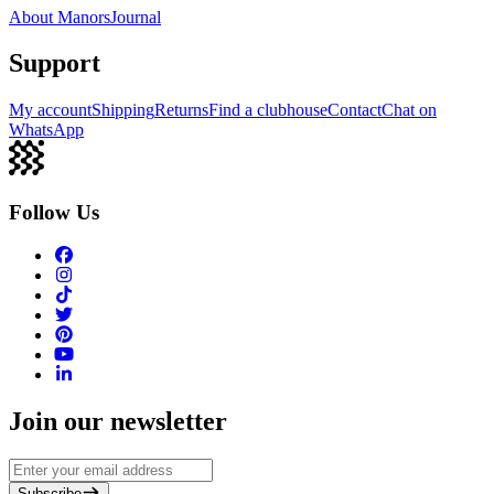
About Manors
Journal
Support
My account
Shipping
Returns
Find a clubhouse
Contact
Chat on
WhatsApp
Follow Us
Join our newsletter
Subscribe