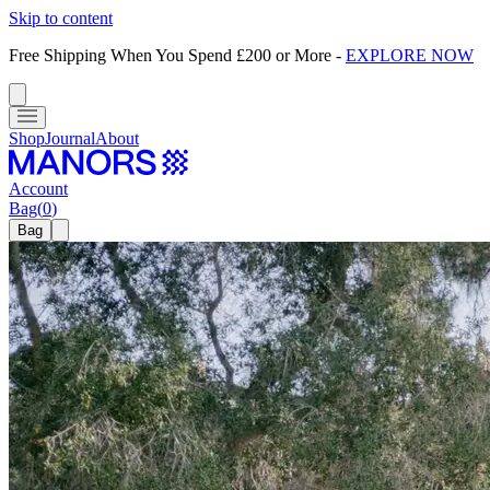
Skip to content
Free Shipping When You Spend £200 or More
-
EXPLORE NOW
Shop
Journal
About
Account
Bag
(
0
)
Bag