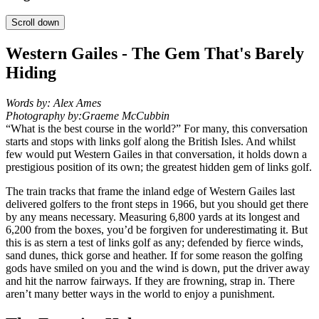
Scroll down
Western Gailes - The Gem That's Barely
Hiding
Words by:
Alex Ames
Photography by:
Graeme McCubbin
“What is the best course in the world?” For many, this conversation
starts and stops with links golf along the British Isles. And whilst
few would put Western Gailes in that conversation, it holds down a
prestigious position of its own; the greatest hidden gem of links golf.
The train tracks that frame the inland edge of Western Gailes last
delivered golfers to the front steps in 1966, but you should get there
by any means necessary. Measuring 6,800 yards at its longest and
6,200 from the boxes, you’d be forgiven for underestimating it. But
this is as stern a test of links golf as any; defended by fierce winds,
sand dunes, thick gorse and heather. If for some reason the golfing
gods have smiled on you and the wind is down, put the driver away
and hit the narrow fairways. If they are frowning, strap in. There
aren’t many better ways in the world to enjoy a punishment.