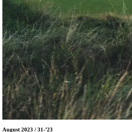
August 2023 / 31-’23