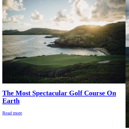
The Most Spectacular Golf Course On
Earth
Read more