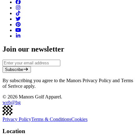
Join our newsletter
Subscribe
By subscribing you agree to the Manors Privacy Policy and Terms
of Serivce apply.
©
2026
Manors Golf Apparel.
web@
bg
Privacy Policy
Terms & Conditions
Cookies
Location