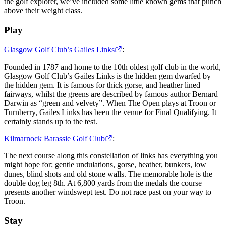
the golf explorer, we’ve included some little known gems that punch
above their weight class.
Play
Glasgow Golf Club’s Gailes Links
:
Founded in 1787 and home to the 10th oldest golf club in the world,
Glasgow Golf Club’s Gailes Links is the hidden gem dwarfed by
the hidden gem. It is famous for thick gorse, and heather lined
fairways, whilst the greens are described by famous author Bernard
Darwin as “green and velvety”. When The Open plays at Troon or
Turnberry, Gailes Links has been the venue for Final Qualifying. It
certainly stands up to the test.
Kilmarnock Barassie Golf Club
:
The next course along this constellation of links has everything you
might hope for; gentle undulations, gorse, heather, bunkers, low
dunes, blind shots and old stone walls. The memorable hole is the
double dog leg 8th. At 6,800 yards from the medals the course
presents another windswept test. Do not race past on your way to
Troon.
Stay