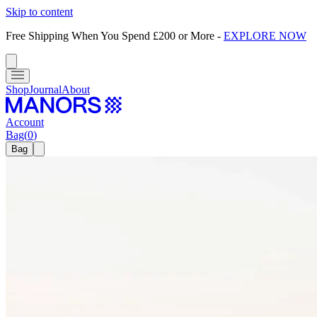
Skip to content
Free Shipping When You Spend £200 or More
-
EXPLORE NOW
Shop
Journal
About
Account
Bag
(
0
)
Bag