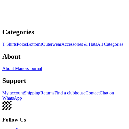
Categories
T-Shirts
Polos
Bottoms
Outerwear
Accessories & Hats
All Categories
About
About Manors
Journal
Support
My account
Shipping
Returns
Find a clubhouse
Contact
Chat on
WhatsApp
Follow Us