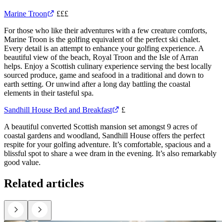
Marine Troon
£££
For those who like their adventures with a few creature comforts,
Marine Troon is the golfing equivalent of the perfect ski chalet.
Every detail is an attempt to enhance your golfing experience. A
beautiful view of the beach, Royal Troon and the Isle of Arran
helps. Enjoy a Scottish culinary experience serving the best locally
sourced produce, game and seafood in a traditional and down to
earth setting. Or unwind after a long day battling the coastal
elements in their tasteful spa.
Sandhill House Bed and Breakfast
£
A beautiful converted Scottish mansion set amongst 9 acres of
coastal gardens and woodland, Sandhill House offers the perfect
respite for your golfing adventure. It’s comfortable, spacious and a
blissful spot to share a wee dram in the evening. It’s also remarkably
good value.
Related articles