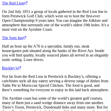
The Red Lion
On 2nd July 1851 a group of locals gathered in the Red Lion Inn to
form Prestwick Golf Club, which went on to host the first-ever
Open Championship 9 years later. You can imagine the folklore and
atmosphere that surrounds one of the world’s oldest 19th holes. It’s a
must visit on the Ayrshire Coast.
The Sorn Inn
Half an hour up the A76 is a specialist, family run, steak
house/gastro pub situated along the banks of the River Ayr. Inside
you will find quality, locally sourced plates all served in an elegantly
rustic setting. Loser drives.
Buckley’s
Not far from the Red Lion in Prestwick is Buckley’s, offering a
cafe/bistro style all day eatery serving a diverse range of dishes from
Tattie Pie to Moroccan Spiced Chicken. The food is good, and
there’s something for everyone to enjoy in this laid back atmosphere.
The Ayrshire coast has some of the world’s greatest golf courses,
many of them just a sand wedge distance away from one another.
There’s Troon, Prestwick, Dundonald links and many more. But for