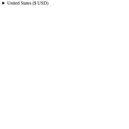
United States ($ USD)