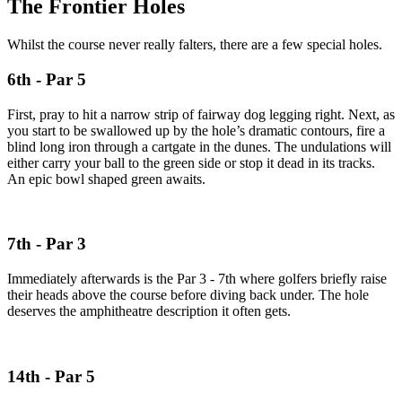
The Frontier Holes
Whilst the course never really falters, there are a few special holes.
6th - Par 5
First, pray to hit a narrow strip of fairway dog legging right. Next, as
you start to be swallowed up by the hole’s dramatic contours, fire a
blind long iron through a cartgate in the dunes. The undulations will
either carry your ball to the green side or stop it dead in its tracks.
An epic bowl shaped green awaits.
7th - Par 3
Immediately afterwards is the Par 3 - 7th where golfers briefly raise
their heads above the course before diving back under. The hole
deserves the amphitheatre description it often gets.
14th - Par 5