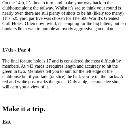
On the 14th, it’s time to turn, and make your way back to the
clubhouse along the railway. Whilst it’s sad to think your round is
nearly over, there are still plenty of shots to be hit (likely too many).
This 525 yard par five was chosen for The 500 World’s Greatest
Golf Holes. Often downwind, its tempting for the big hitters, but ten
bunkers lie in wait to humble an overly aggressive game plan.
17th - Par 4
The final feature hole is 17 and is considered the most difficult by
members. At 443 yards it requires length and accuracy to hit the
green in two. Members tell you to aim for the left edge of the
clubhouse but if you fade (or slice) the ball, you’re on the tracks. A
red and white post marks the green. Only a big, accurate tee shot
will earn you a view of it.
Make it a trip.
Eat